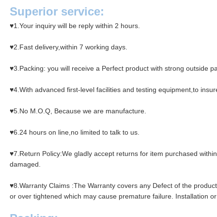
Superior service:
♥1.
Your inquiry will be reply within 2 hours.
♥2.Fast delivery,within 7 working days.
♥3.Packing: you will receive a Perfect product with strong outside p
♥4.With advanced first-level facilities and testing equipment,to ins
♥5.No M.O.Q, Because we are manufacture.
♥6.24 hours on line,no limited to talk to us.
♥7.Return Policy:We gladly accept returns for item purchased within a
damaged.
♥8.Warranty Claims :The Warranty covers any Defect of the product fo
or over tightened which may cause premature failure. Installation or