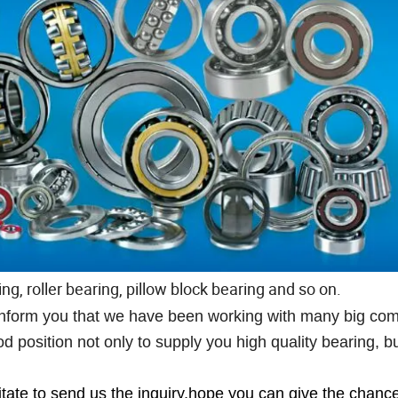
ng, roller bearing, pillow block bearing and so on.
o inform you that we have been working with many big co
 position not only to supply you high quality bearing, bu
itate to send us the inquiry,hope you can give the chance