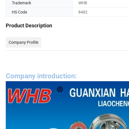
Trademark
WHB
HS Code
8482
Product Description
Company Profile
Company introduction: