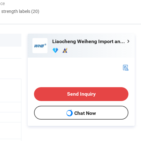
nce
d strength labels (20)
Liaocheng Weiheng Import and Export Co., Ltd.
Send Inquiry
Chat Now