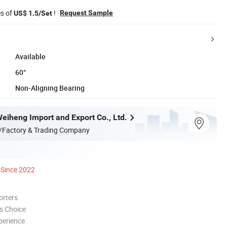
es of
!
Request Sample
US$ 1.5/Set
Available
60°
Non-Aligning Bearing
eiheng Import and Export Co., Ltd.
/Factory & Trading Company
Since 2022
orters
s Choice
perience