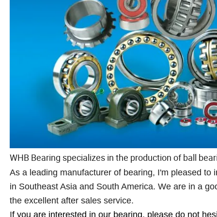
WHB Bearing specializes in the production of ball beari
As a leading manufacturer of bearing, I'm pleased t
in Southeast Asia and South America. We are in a good
the excellent after sales service.
I
f you are interested in our bearing, please do not hes