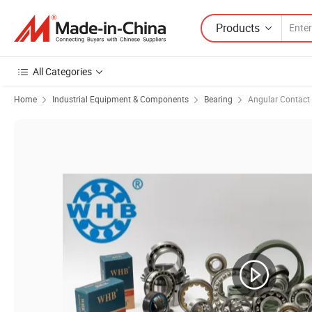
Products
All Categories
Home
Industrial Equipment & Components
Bearing
Angular Contact 