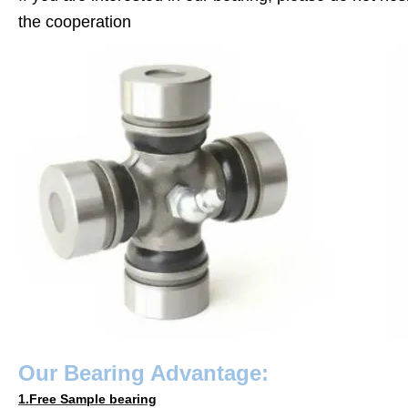
the cooperation
Our
Bearing
Advantage:
1.Free Sample bearing