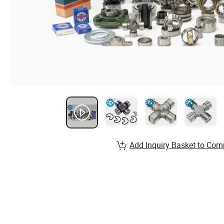
Add Inquiry Basket to Com