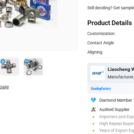
Still deciding? Get sampl
Product Details
Customization:
Contact Angle:
Aligning:
Liaocheng W
Manufacturer
pare
Diamond Member
Audited Supplier
Importers and Exp
High Repeat Buyer
Years of Export Ex