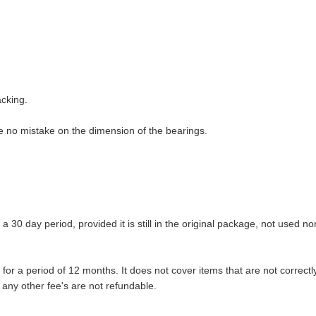
acking.
ure no mistake on the dimension of the bearings.
 30 day period, provided it is still in the original package, not used no
r a period of 12 months. It does not cover items that are not correctly
 any other fee's are not refundable.