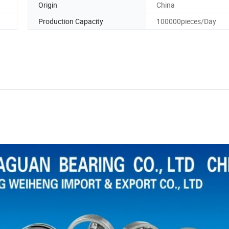
Origin
China
Production Capacity
100000pieces/Day