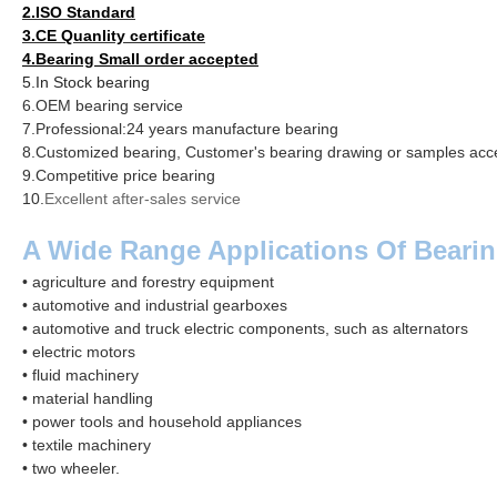
2.ISO Standard
3.CE Quanlity certificate
4.
Bearing Small order accepted
5.
In Stock
bearing
6.OEM bearing service
7.Professional:24 years manufacture bearing
8.Customized bearing, Customer's bearing drawing or samples acc
9.Competitive price bearing
10.
Excellent after-sales service
A Wide Range Applications Of Bearin
• agriculture and forestry equipment
• automotive and industrial gearboxes
• automotive and truck electric components, such as alternators
• electric motors
• fluid machinery
• material handling
• power tools and household appliances
• textile machinery
• two
wheeler
.