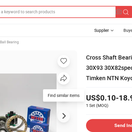
Supplier
Buye
Ball Bearing
Cross Shaft Bea
30X93 30X82speci
Timken NTN Koyo
Find similar items
US$0.10-18.
1 Set
(MOQ)
Send In