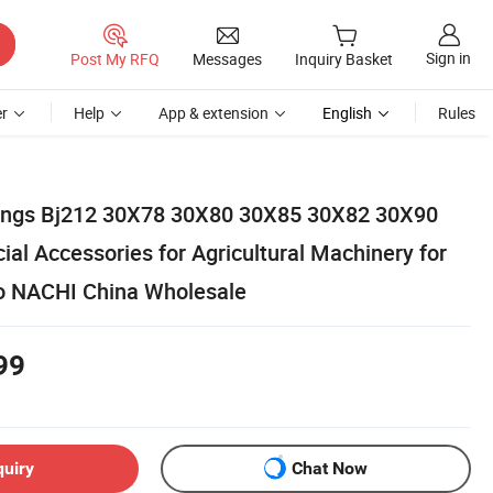
Sign in
Post My RFQ
Messages
Inquiry Basket
r
Help
App & extension
English
Rules
rings Bj212 30X78 30X80 30X85 30X82 30X90
al Accessories for Agricultural Machinery for
 NACHI China Wholesale
99
quiry
Chat Now