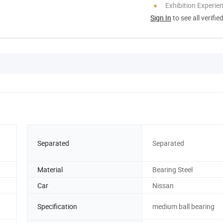
Exhibition Experie
Sign In
to see all verifie
Separated
Separated
Material
Bearing Steel
Car
Nissan
Specification
medium ball bearing