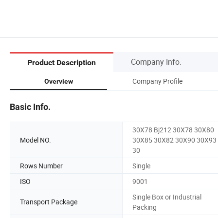
Company Info.
Product Description
Company Profile
Overview
Basic Info.
30X78 Bj212 30X78 30X80
Model NO.
30X85 30X82 30X90 30X93
30
Rows Number
Single
ISO
9001
Single Box or Industrial
Transport Package
Packing