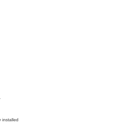
r
 installed