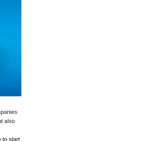
mpanies
t also
 to start