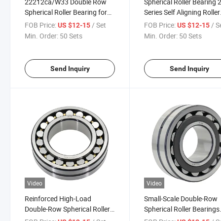
22212ca/W33 Double Row
Spherical Roller Bearing 
Spherical Roller Bearing for
Series Self Aligning Roller
Mining Equipment
Bearing
FOB Price:
/ Set
FOB Price:
/ S
US $12-15
US $12-15
Min. Order:
50 Sets
Min. Order:
50 Sets
Send Inquiry
Send Inquiry
Video
Video
Reinforced High-Load
Small-Scale Double-Row
Double-Row Spherical Roller
Spherical Roller Bearings
Bearings 23122ca
22206cc 22207ca/W33