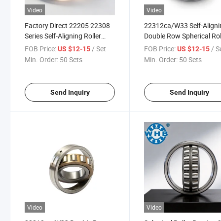
Video
Video
Factory Direct 22205 22308
22312ca/W33 Self-Aligni
Series Self-Aligning Roller
Double Row Spherical Rol
Bearing Heavy Load
Bearing for Mining
FOB Price:
/ Set
FOB Price:
/ S
US $12-15
US $12-15
Spherical Roller
Equipment
Min. Order:
50 Sets
Min. Order:
50 Sets
Send Inquiry
Send Inquiry
Video
Video