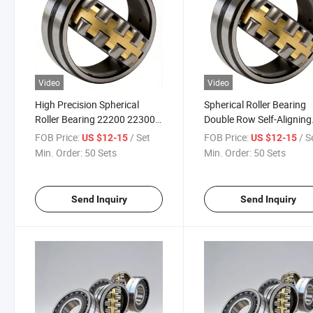
Video
Video
High Precision Spherical
Spherical Roller Bearing
Roller Bearing 22200 22300
Double Row Self-Aligning
Series Brass Cage Self-
Heavy Load Bearing Ca 
FOB Price:
/ Set
FOB Price:
/ S
US $12-15
US $12-15
Aligning Roller Bearing for
W33 C3 for Mining Conv
Min. Order:
50 Sets
Min. Order:
50 Sets
Industrial Machinery
Crusher
Send Inquiry
Send Inquiry