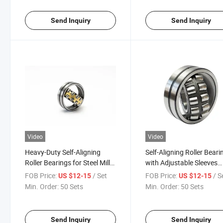
Send Inquiry
Send Inquiry
Video
Video
Heavy-Duty Self-Aligning
Self-Aligning Roller Beari
Roller Bearings for Steel Mills
with Adjustable Sleeves
24122cc 24126ca/W33
23020cak 23024cak/W3
FOB Price:
/ Set
FOB Price:
/ S
US $12-15
US $12-15
24130MB High-Capacity
23028cak30 for Cement
Min. Order:
50 Sets
Min. Order:
50 Sets
Bearings for Ball Mills
Mixers
Send Inquiry
Send Inquiry