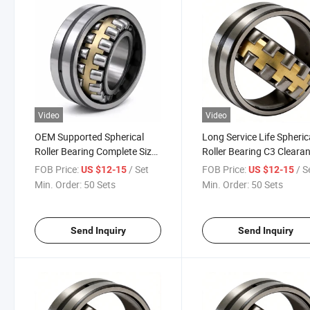
Video
Video
OEM Supported Spherical
Long Service Life Spheric
Roller Bearing Complete Sizes
Roller Bearing C3 Cleara
Self-Aligning Roller Bearing
Double Row Roller Beari
FOB Price:
/ Set
FOB Price:
/ S
US $12-15
US $12-15
for Metallurgy Construction
for Fan Pulverizer Reduc
Min. Order:
50 Sets
Min. Order:
50 Sets
Machinery
Send Inquiry
Send Inquiry