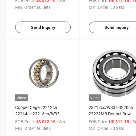
FOB Price:
/ Set
FOB Price:
/ S
US $12-15
US $12-15
23126cc/W33 23130MB for
22209vb for Assembly Li
Min. Order:
50 Sets
Min. Order:
50 Sets
Papermaking Machinery
Send Inquiry
Send Inquiry
Video
Video
Copper Cage 22212ca
23218cc/W33 23220ca
22214cc 22216ca/W33
23222MB Doubel-Row
Double-Row Spherical Roller
Spherical Roller Bearings
FOB Price:
/ Set
FOB Price:
/ S
US $12-15
US $12-15
Bearings for Coal Mine
Engineering Machinery
Min. Order:
50 Sets
Min. Order:
50 Sets
Scraper Conveyors