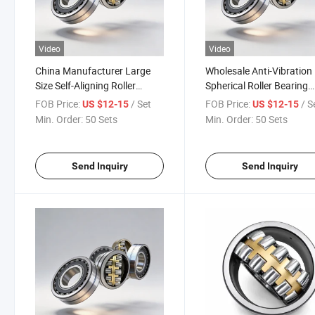
Video
Video
China Manufacturer Large
Wholesale Anti-Vibration
Size Self-Aligning Roller
Spherical Roller Bearing
Bearing with Oil Groove W33
22320ca/W33 Self-Aligni
FOB Price:
/ Set
FOB Price:
/ S
US $12-15
US $12-15
for Metallurgy Machinery
Roller Bearing for Cemen
Min. Order:
50 Sets
Min. Order:
50 Sets
Vibrating Screen
Mixer Reducer
Send Inquiry
Send Inquiry