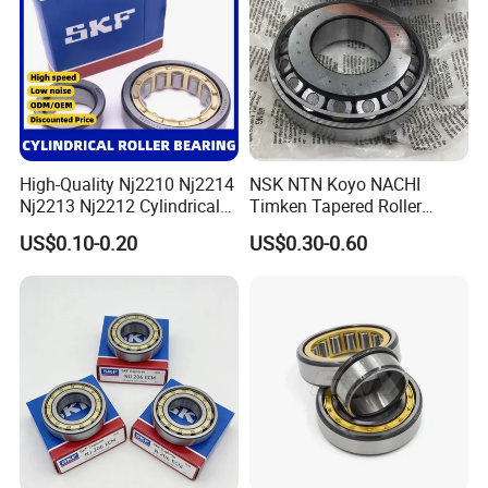
Bearing
High-Quality Nj2210 Nj2214
NSK NTN Koyo NACHI
Nj2213 Nj2212 Cylindrical
Timken Tapered Roller
Roller Bearing for Building
Bearing P5 Quality 30205
US$0.10-0.20
US$0.30-0.60
Material Shops Skffag
30206 30207 30208 30209
30210 30211 30222 30224
30226 30228 30230 30232
Bearing