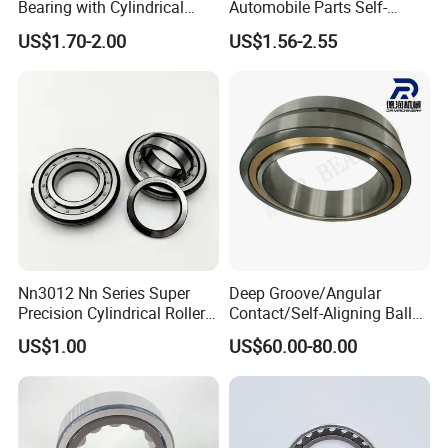
Bearing with Cylindrical
Automobile Parts Self-
Roller Bearing Oil Grease
Aligning Ball Bearings
6.
Can you tell me your company's payment terms are acceptable?
US$1.70-2.00
US$1.56-2.55
Dry Full Complement
Cylindrical Roller Bearing
Cylindrical Roller Bearing F-
Angular Contact Bearing
T / T, D / P, L / C, Western Union remittance,Paypal,Money Gram....
49285 F-554377 F-566120
7.
Can you tell me the delivery time of your goods?
7-15 days, mainly depending on the quantity of your order.
Nn3012 Nn Series Super
Deep Groove/Angular
Precision Cylindrical Roller
Contact/Self-Aligning Ball
Bearing for CNC Lathe
Tapered/Taper/Spherical/T
US$1.00
US$60.00-80.00
hrust/Carb/Full
Complement Cylindrical
Roller/ Rolling Bearing
Nu240