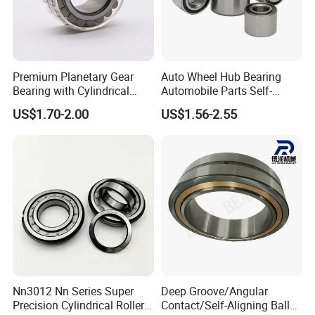
Premium Planetary Gear
Auto Wheel Hub Bearing
Bearing with Cylindrical
Automobile Parts Self-
Roller Bearing Oil Grease
Aligning Ball Bearings
US$1.70-2.00
US$1.56-2.55
Dry Full Complement
Cylindrical Roller Bearing
Cylindrical Roller Bearing F-
Angular Contact Bearing
49285 F-554377 F-566120
Nn3012 Nn Series Super
Deep Groove/Angular
Precision Cylindrical Roller
Contact/Self-Aligning Ball