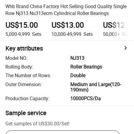
Whb Brand China Factory Hot Selling Good Quality Single
Row Nj313 Nu313ecm Cylindrical Roller Bearings
US$15.00
US$13.00
US$12.0
5,000-9,999
Sets
10,000-49,999
Sets
50,000+
Sets
Key attributes
Model NO.
:
NJ313
Rolling Body
:
Roller Bearings
The Number of Rows
:
Double
Outer Dimension
:
Medium and Large(120-
190mm)
Production Capacity
:
10000PCS/Da
Sample service
Get samples of
US$30.00
/
Set
!