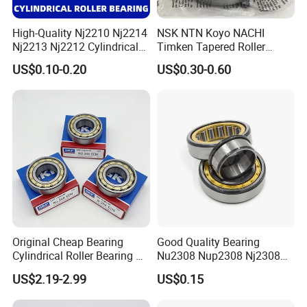
High-Quality Nj2210 Nj2214
NSK NTN Koyo NACHI
Nj2213 Nj2212 Cylindrical
Timken Tapered Roller
Roller Bearing for Building
Bearing P5 Quality 30205
US$0.10-0.20
US$0.30-0.60
Material Shops Skffag
30206 30207 30208 30209
30210 30211 30222 30224
30226 30228 30230 30232
Bearing
Original Cheap Bearing
Good Quality Bearing
Cylindrical Roller Bearing Rn
Nu2308 Nup2308 Nj2308
316 317 M Ecm Ecp C3 for
Nn3008 N308 Nj308 Nu308
US$2.19-2.99
US$0.15
Sweden Machinery Bearings
N209 Nj209 Nu209