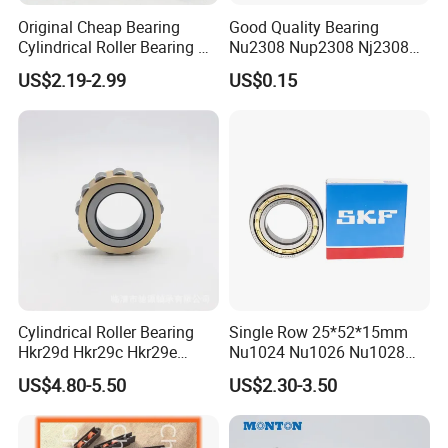
Original Cheap Bearing
Good Quality Bearing
Cylindrical Roller Bearing Rn
Nu2308 Nup2308 Nj2308
316 317 M Ecm Ecp C3 for
Nn3008 N308 Nj308 Nu308
US$2.19-2.99
US$0.15
Sweden Machinery Bearings
N209 Nj209 Nu209
Cylindrical Roller Bearing
Single Row 25*52*15mm
Hkr29d Hkr29c Hkr29e
Nu1024 Nu1026 Nu1028
Hkr29f Hkr59e Hkr59f
Nu1030 Brass Cage Single
US$4.80-5.50
US$2.30-3.50
Eccentric Bearing Without
Direction SKF Cylindrical
Outer Ring
Roller Bearing