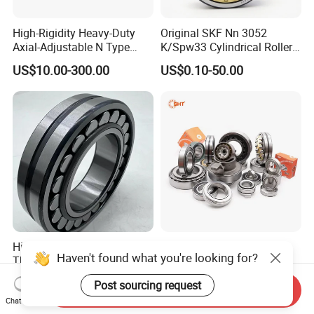
High-Rigidity Heavy-Duty
Original SKF Nn 3052
Axial-Adjustable N Type
K/Spw33 Cylindrical Roller
Cylindrical Roller Bearing for
Bearing-Stainless Steel,
US$10.00-300.00
US$0.10-50.00
Material-Handling
Durable
High Quality Spherical
China Supplier Auto
Haven't found what you're looking for?
Thrust Roller Bearing
Motorcycle Car All Type of
Pillow Block Housing
US$4.00
US$1.00
Post sourcing request
Magnetic Wheel Hub Clutch
Send Inquiry
Chat Now
Release Tapered Roller