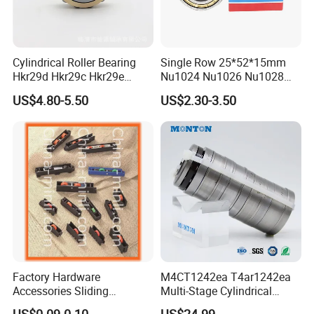
Cylindrical Roller Bearing
Single Row 25*52*15mm
Hkr29d Hkr29c Hkr29e
Nu1024 Nu1026 Nu1028
Hkr29f Hkr59e Hkr59f
Nu1030 Brass Cage Single
US$4.80-5.50
US$2.30-3.50
Eccentric Bearing Without
Direction SKF Cylindrical
Outer Ring
Roller Bearing
CE Certificate:
Factory Hardware
M4CT1242ea T4ar1242ea
Accessories Sliding
Multi-Stage Cylindrical
Plastic/Aluminum/Zamak
Roller Thrust Bearings for