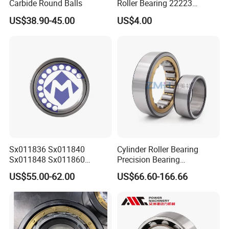
Carbide Round Balls
Roller Bearing 22223
Cc/W33 MB
US$38.90-45.00
US$4.00
Sx011836 Sx011840
Cylinder Roller Bearing
Sx011848 Sx011860
Precision Bearing
Sx011868 Sx011880
Nu228ecmlc3V2 P6 for
US$55.00-62.00
US$66.60-166.66
Sx0118/500 Single Row
Vibration Screen
Cylindrical Cross Roller
Bearing