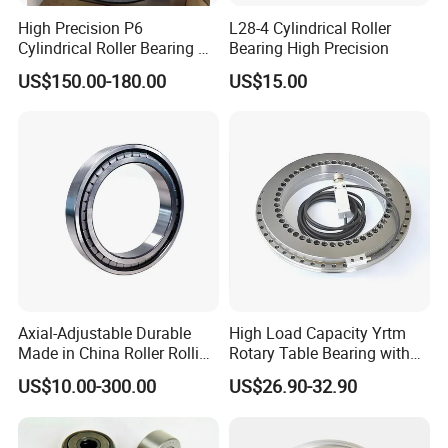
High Precision P6
L28-4 Cylindrical Roller
Cylindrical Roller Bearing Nu
Bearing High Precision
Series Nu234 Nu2234
US$150.00-180.00
US$15.00
Nu334 Nu2334 Taper
Tapered Thrust Spherical
Needle Roller Ball Wheel
Bearing
Axial-Adjustable Durable
High Load Capacity Yrtm
Made in China Roller Rolling
Rotary Table Bearing with
Bearing for Speed Reducer
Integrated Angle Encoder for
US$10.00-300.00
US$26.90-32.90
Medical CT Equipment