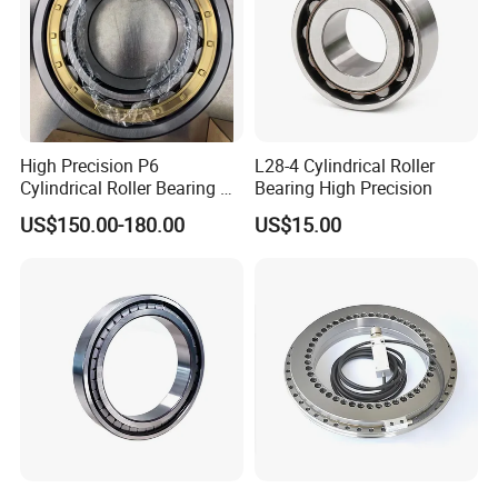
High Precision P6
L28-4 Cylindrical Roller
Cylindrical Roller Bearing Nu
Bearing High Precision
Series Nu234 Nu2234
US$150.00-180.00
US$15.00
Nu334 Nu2334 Taper
Tapered Thrust Spherical
Needle Roller Ball Wheel
Bearing