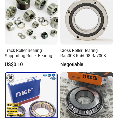
Track Roller Bearing
Cross Roller Bearing
Supporting Roller Bearing
Ra5008 Ra6008 Ra7008
Cam Follower
Ra8008 Ra9008 Ra10008
US$0.10
Negotiable
Ra11008 Robot Joints
Machine Tool Spindles
Gearboxes Agv MRI
Scanners Harvester Rollers
Bearing