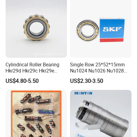
Cylindrical Roller Bearing
Single Row 25*52*15mm
Hkr29d Hkr29c Hkr29e
Nu1024 Nu1026 Nu1028
Hkr29f Hkr59e Hkr59f
Nu1030 Brass Cage Single
US$4.80-5.50
US$2.30-3.50
Eccentric Bearing Without
Direction SKF Cylindrical
Outer Ring
Roller Bearing