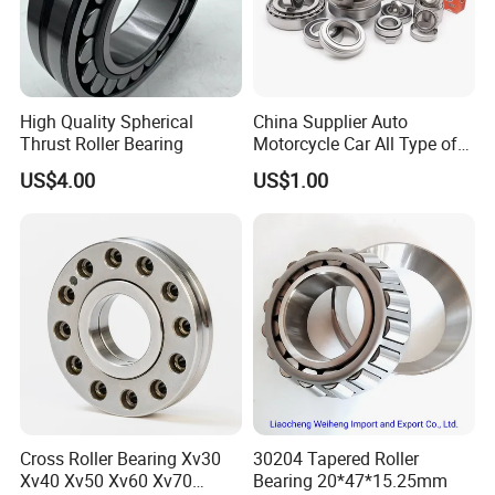
Technical Parameters:
High Quality Spherical
China Supplier Auto
Thrust Roller Bearing
Motorcycle Car All Type of
Pillow Block Housing
US$4.00
US$1.00
Magnetic Wheel Hub Clutch
Release Tapered Roller
Bearing Deep Groove Ball
Bearing
Cross Roller Bearing Xv30
30204 Tapered Roller
Xv40 Xv50 Xv60 Xv70
Bearing 20*47*15.25mm