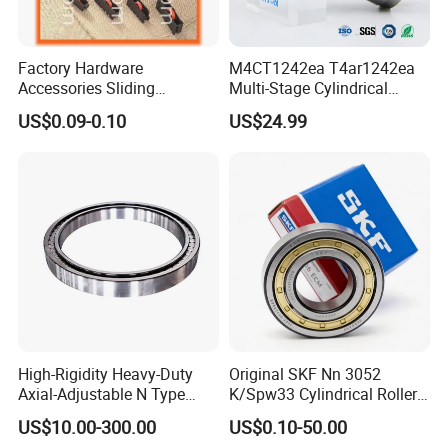
Factory Hardware
M4CT1242ea T4ar1242ea
Accessories Sliding
Multi-Stage Cylindrical
Plastic/Aluminum/Zamak
Roller Thrust Bearings for
US$0.09-0.10
US$24.99
Bracket Door and Window
Extruder Gearboxes
Roller
High-Rigidity Heavy-Duty
Original SKF Nn 3052
Axial-Adjustable N Type
K/Spw33 Cylindrical Roller
Cylindrical Roller Bearing for
Bearing-Stainless Steel,
US$10.00-300.00
US$0.10-50.00
Material-Handling
Durable