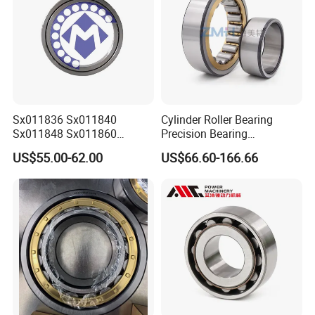
Sx011836 Sx011840
Cylinder Roller Bearing
Sx011848 Sx011860
Precision Bearing
Sx011868 Sx011880
Nu228ecmlc3V2 P6 for
US$55.00-62.00
US$66.60-166.66
Sx0118/500 Single Row
Vibration Screen
Cylindrical Cross Roller
Bearing