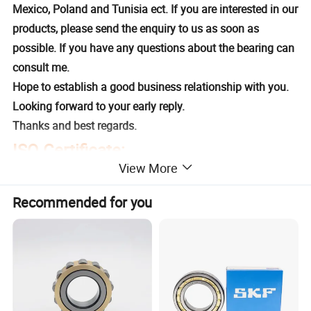
Mexico, Poland and Tunisia ect. If you are interested in our
products, please send the enquiry to us as soon as
possible. If you have any questions about the bearing can
consult me.
Hope to establish a good business relationship with you.
Looking forward to your early reply.
Thanks and best regards.
ISO Certificate:
View More
Recommended for you