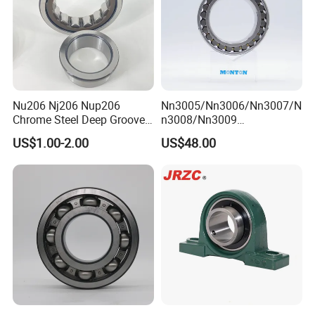
Nu206 Nj206 Nup206
Nn3005/Nn3006/Nn3007/N
Chrome Steel Deep Groove
n3008/Nn3009
Ball Bearings Long Life
Manufacturer Direct Nn
US$1.00-2.00
US$48.00
Brass Cage Gearbox/Mining
Series High Load Cylindrical
Machinery Use
Roller Bearing for Machinery
Parts Gearbox Motor
Spindle Machine Tool