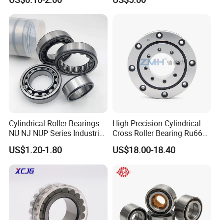
Ma5315TV Automotive
502307h for Cycloidal
Cylindrical Bearings for
Pinwheel Reducer Bw X
Smooth and Efficient
Series Bearing
Operation
Cylindrical Roller Bearings
High Precision Cylindrical
NU NJ NUP Series Industrial
Cross Roller Bearing Ru66
Bearing High Load Roller
P4s for Reducer
US$1.20-1.80
US$18.00-18.40
Bearing NU208 NU310
NU309 NU2206 NJ206
NJ208 NJ210 NJ306 NJ307
Alibaba 1688