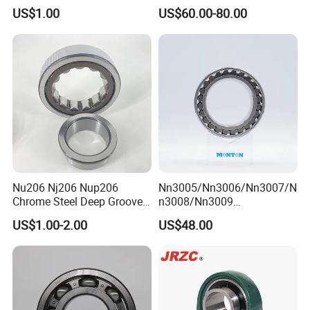
Bearing for CNC Lathe
Tapered/Taper/Spherical/T
US$1.00
US$60.00-80.00
hrust/Carb/Full
Complement Cylindrical
Roller/ Rolling Bearing
Nu240
Nu206 Nj206 Nup206
Nn3005/Nn3006/Nn3007/N
Chrome Steel Deep Groove
n3008/Nn3009
Ball Bearings Long Life
Manufacturer Direct Nn
US$1.00-2.00
US$48.00
Brass Cage Gearbox/Mining
Series High Load Cylindrical
Machinery Use
Roller Bearing for Machinery
Parts Gearbox Motor
Spindle Machine Tool