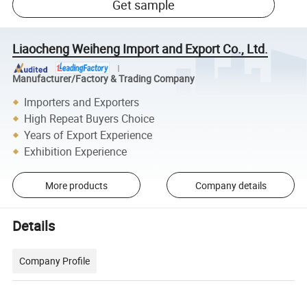
Get sample
Liaocheng Weiheng Import and Export Co., Ltd.
Manufacturer/Factory & Trading Company
Importers and Exporters
High Repeat Buyers Choice
Years of Export Experience
Exhibition Experience
More products
Company details
Details
Company Profile