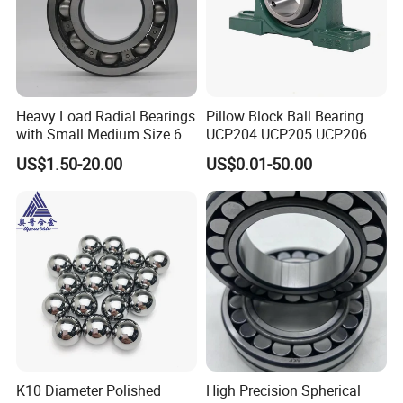
Heavy Load Radial Bearings
Pillow Block Ball Bearing
with Small Medium Size 60
UCP204 UCP205 UCP206
115mm
for Agricultural Machinery
US$1.50-20.00
US$0.01-50.00
K10 Diameter Polished
High Precision Spherical