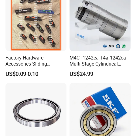
Factory Hardware
M4CT1242ea T4ar1242ea
Accessories Sliding
Multi-Stage Cylindrical
Plastic/Aluminum/Zamak
Roller Thrust Bearings for
US$0.09-0.10
US$24.99
Bracket Door and Window
Extruder Gearboxes
Roller