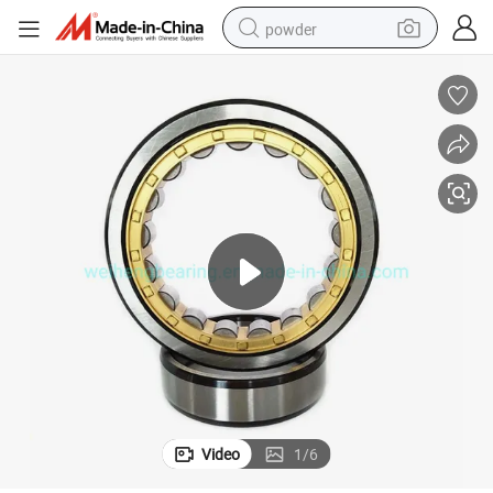
powder
dirt bike
shoulder bag
reagent
crawler excavator
tshirt
basketball shoe
living room sofa
Video
1
/
6