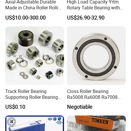
Axial-Adjustable Durable
High Load Capacity Yrtm
Made in China Roller Rolling
Rotary Table Bearing with
Bearing for Speed Reducer
Integrated Angle Encoder for
US$10.00-300.00
US$26.90-32.90
Medical CT Equipment
Track Roller Bearing
Cross Roller Bearing
Supporting Roller Bearing
Ra5008 Ra6008 Ra7008
Cam Follower
Ra8008 Ra9008 Ra10008
US$0.10
Negotiable
Ra11008 Robot Joints
Machine Tool Spindles
Gearboxes Agv MRI
Scanners Harvester Rollers