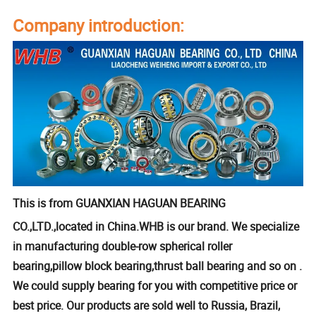
Company introduction:
This is from GUANXIAN HAGUAN BEARING
CO.,LTD.,located in China.WHB is our brand. We specialize
in manufacturing double-row spherical roller
bearing,pillow block bearing,thrust ball bearing and so on .
We could supply bearing for you with competitive price or
best price. Our products are sold well to Russia, Brazil,