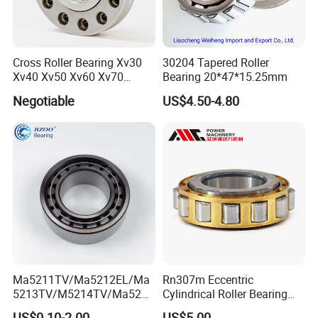
Cross Roller Bearing Xv30
30204 Tapered Roller
Xv40 Xv50 Xv60 Xv70
Bearing 20*47*15.25mm
Robot Joints Machine
Negotiable
US$4.50-4.80
Spindles Gearboxes Agv
MRI Semiconductor
Manufacturing Automotive
Bearing P2 P4
Ma5211TV/Ma5212EL/Ma
Rn307m Eccentric
5213TV/M5214TV/Ma5215
Cylindrical Roller Bearing
TV/Ma5216TV/Ma5217TV/
35×68.2×21mm Brass Cage
US$0.10-2.00
US$5.00