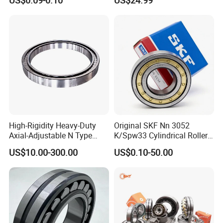
US$0.09-0.10
US$24.99
Bracket Door and Window
Extruder Gearboxes
Roller
High-Rigidity Heavy-Duty
Original SKF Nn 3052
Axial-Adjustable N Type
K/Spw33 Cylindrical Roller
Cylindrical Roller Bearing for
Bearing-Stainless Steel,
US$10.00-300.00
US$0.10-50.00
Material-Handling
Durable