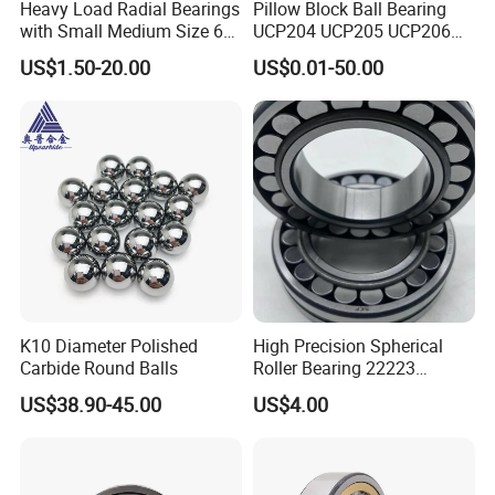
Heavy Load Radial Bearings
Pillow Block Ball Bearing
with Small Medium Size 60
UCP204 UCP205 UCP206
115mm
for Agricultural Machinery
US$1.50-20.00
US$0.01-50.00
K10 Diameter Polished
High Precision Spherical
Carbide Round Balls
Roller Bearing 22223
Cc/W33 MB
US$38.90-45.00
US$4.00