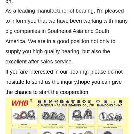
on.
As a leading manufacturer of bearing, I'm pleased
to inform you that we have been working with many
big companies in Southeast Asia and South
America. We are in a good position not only to
supply you high quality bearing, but also the
excellent after sales service.
I
f you are interested in our bearing, please do not
hesitate to send us the inquiry,hope you can give
the chance to start the cooperation