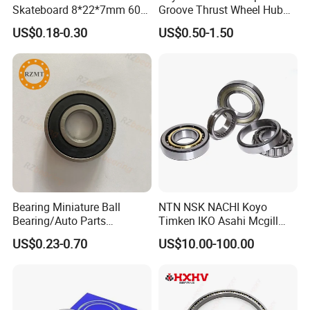
Skateboard 8*22*7mm 608
Groove Thrust Wheel Hub
Deep Groove Ball Bearing
Ball Bearing Peer Snr NACHI
US$0.18-0.30
US$0.50-1.50
for Auto Motorcycle Parts
Timken Roller Bearing in
Steel Ball Bearing
SKF Technology
Bearing Miniature Ball
NTN NSK NACHI Koyo
Bearing/Auto Parts
Timken IKO Asahi Mcgill
Bearing/Pillow Block
Ball Bearing Roller Bearings
US$0.23-0.70
US$10.00-100.00
Bearing Low Price 6205
Rodamiento Roulements
6206 6208 Deep Groove
Baleros Spherical Roller
Ball Bearing
Cylindrical Roller Linear
Bearings Prices