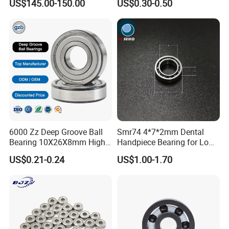
US$145.00-150.00
US$0.30-0.50
Brass Cage High Quality
2RS Zz High Precision for
Cylindrical Spherical Taper
Auto Machine Factory
Tapered Roller Thrust Ball
Bearing
ISO Certificate:
6000 Zz Deep Groove Ball
Smr74 4*7*2mm Dental
Bearing 10X26X8mm High
Handpiece Bearing for Low
Precision Industrial Grade
Speed Dental Handpieces
US$0.21-0.24
US$1.00-1.70