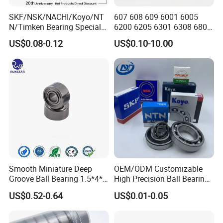
SKF/NSK/NACHI/Koyo/NT
607 608 609 6001 6005
N/Timken Bearing Special
6200 6205 6301 6308 6805
Offer 6000/6200/6300 2RS
6407 6905 NSK, Koyo, NTN,
US$0.08-0.12
US$0.10-10.00
Series Deep Groove Ball
Timken Deep Groove Ball
Bearing on Sale
Bearing with Customization
for a Class Motorcycle Auto
Part
Smooth Miniature Deep
OEM/ODM Customizable
Groove Ball Bearing 1.5*4*2
High Precision Ball Bearing
681xzz ABEC 9 Fingerboard
Self-
US$0.52-0.64
US$0.01-0.05
Truck Wheel Bearings
Aligning/Thrust/Angular-
Precision 681xzz
Contact/Deep Groove Ball
Skateboarding
Bearing for