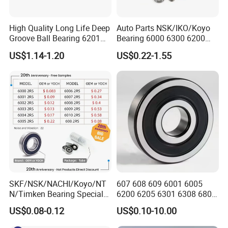
High Quality Long Life Deep
Auto Parts NSK/IKO/Koyo
Groove Ball Bearing 6201
Bearing 6000 6300 6200
6202 6203 6204 6205 Zz
6205 6206 6207 6208 6209
US$1.14-1.20
US$0.22-1.55
2RS C3 Deep Groove Ball
6210 6211 6212 6213 6214
Bearing for Auto Parts
Bearing Steel Deep Groove
Agricultural Machinery
Ball Bearing for Auto
Motorcycle
SKF/NSK/NACHI/Koyo/NT
607 608 609 6001 6005
N/Timken Bearing Special
6200 6205 6301 6308 6805
Offer 6000/6200/6300 2RS
6407 6905 NSK, Koyo, NTN,
US$0.08-0.12
US$0.10-10.00
Series Deep Groove Ball
Timken Deep Groove Ball
Bearing on Sale
Bearing with Customization