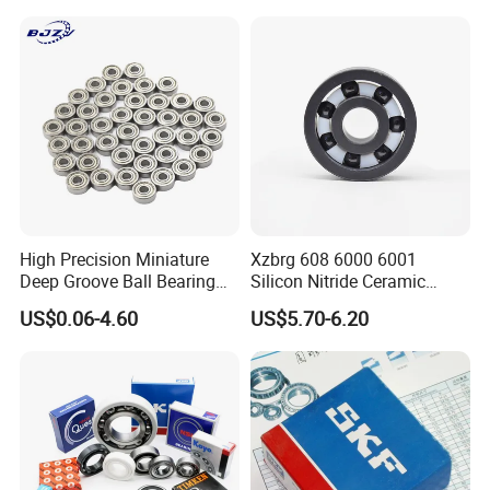
High Precision Miniature
Xzbrg 608 6000 6001
Deep Groove Ball Bearing
Silicon Nitride Ceramic
623 624 625 626 627 628
Bearing High Grade and
US$0.06-4.60
US$5.70-6.20
629 6200 6201 6202-2z
Precision Full Ceramic
Small Bearing Custom
Si3n4 Deep Groove Ball
Bearing Free Semple
Bearing