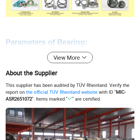
Parameters of Bearing:
View More
6200 Series - Light Series Ball
Bearings
- Balanced between space and
About the Supplier
load capacity
This supplier has been audited by TÜV Rheinland. Verify the
6000 Series - Extra Light Ball Bearings
-
report on
the official TÜV Rheinland website
with ID "
MIC-
Ideal for limited space applications
ASR2651072
". Items marked "
" are certified.
6300 Series - Medium Series Ball
Bearings
- Ideal for heavier load capacity
applications
CHROME STEEL*
Dimensions in mm unless otherwise specified