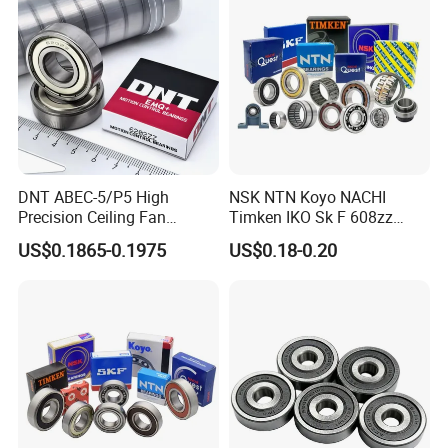
Motor/Auto/Automobile/En
gine/Motorcycle
DNT ABEC-5/P5 High
NSK NTN Koyo NACHI
Precision Ceiling Fan
Timken IKO Sk F 608zz
Bearing Water Pump
Bearing Wheel Bearing
US$0.1865-0.1975
US$0.18-0.20
Bearing Motorcycle Bearing
Z2V2/Z3V3/Z4V4 Low
Noise 6202ZZ 6202-2RS
6202 Deep Groove Ball
Bearings