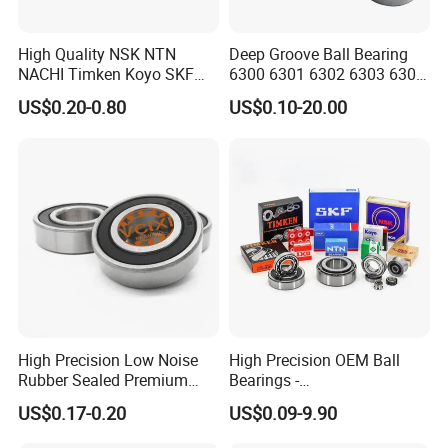
High Quality NSK NTN
Deep Groove Ball Bearing
NACHI Timken Koyo SKF
6300 6301 6302 6303 6304
Deep Groove Ball Bearing
6305 6306 6307 6308 6309
US$0.20-0.80
US$0.10-20.00
6201 6202 6203 6204 6205
6310 6311 6312
Zz 2RS C3 Bearing for Auto
Parts Agricultural Machinery
High Precision Low Noise
High Precision OEM Ball
Rubber Sealed Premium
Bearings -
Ball Bearing Rodamiento
SKF/NSK/NTN/Koyo/NACH
US$0.17-0.20
US$0.09-9.90
6004-2RS
I Equivalent Deep Groove,
Angular Contact, Thrust &