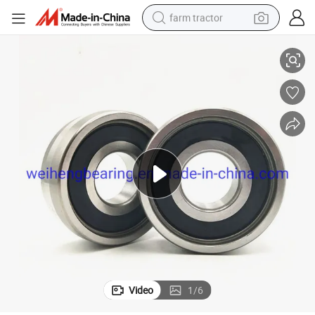
farm tractor
orcycle Parts Deep Groove Ball Bearing with Rubber Metal Seal Open
(6000 6200 6300 6400 6700 6800 6900 series) China Wholesale Auto Mot
weight loss capsule
racing motorcycle
smart phone
basketball shoe
pullover hoody
crawler excavator
reagent
Video
1
/
6