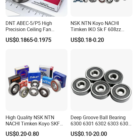
DNT ABEC-5/P5 High
NSK NTN Koyo NACHI
Precision Ceiling Fan
Timken IKO Sk F 608zz
Bearing Water Pump
Bearing Wheel Bearing
US$0.1865-0.1975
US$0.18-0.20
Bearing Motorcycle Bearing
Z2V2/Z3V3/Z4V4 Low
Noise 6202ZZ 6202-2RS
6202 Deep Groove Ball
Bearings
High Quality NSK NTN
Deep Groove Ball Bearing
NACHI Timken Koyo SKF
6300 6301 6302 6303 6304
Deep Groove Ball Bearing
6305 6306 6307 6308 6309
US$0.20-0.80
US$0.10-20.00
6201 6202 6203 6204 6205
6310 6311 6312