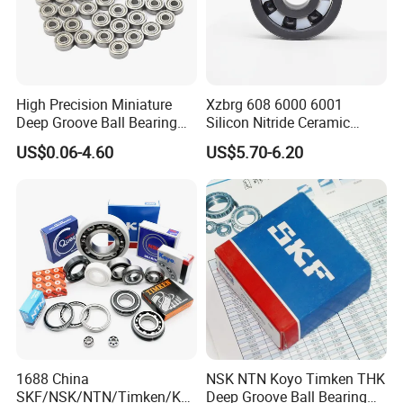
High Precision Miniature
Xzbrg 608 6000 6001
Deep Groove Ball Bearing
Silicon Nitride Ceramic
623 624 625 626 627 628
Bearing High Grade and
US$0.06-4.60
US$5.70-6.20
629 6200 6201 6202-2z
Precision Full Ceramic
Small Bearing Custom
Si3n4 Deep Groove Ball
Bearing Free Semple
Bearing
1688 China
NSK NTN Koyo Timken THK
SKF/NSK/NTN/Timken/Koy
Deep Groove Ball Bearing