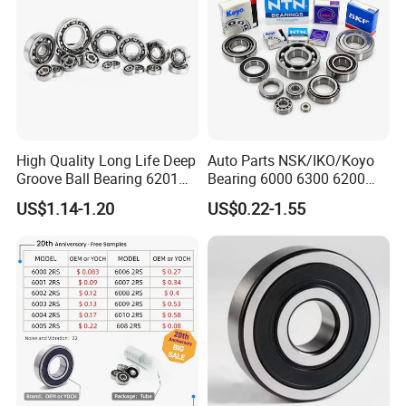
High Quality Long Life Deep
Auto Parts NSK/IKO/Koyo
Groove Ball Bearing 6201
Bearing 6000 6300 6200
6202 6203 6204 6205 Zz
6205 6206 6207 6208 6209
US$1.14-1.20
US$0.22-1.55
2RS C3 Deep Groove Ball
6210 6211 6212 6213 6214
Bearing for Auto Parts
Bearing Steel Deep Groove
Agricultural Machinery
Ball Bearing for Auto
Motorcycle