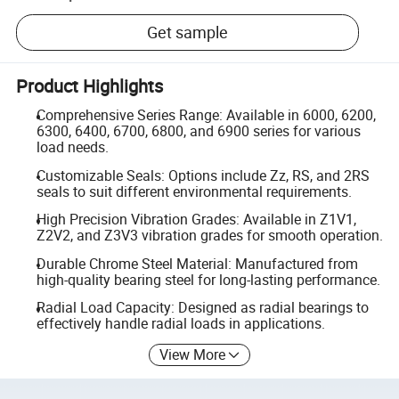
Get sample
Product Highlights
Comprehensive Series Range: Available in 6000, 6200,
6300, 6400, 6700, 6800, and 6900 series for various
load needs.
Customizable Seals: Options include Zz, RS, and 2RS
seals to suit different environmental requirements.
High Precision Vibration Grades: Available in Z1V1,
Z2V2, and Z3V3 vibration grades for smooth operation.
Durable Chrome Steel Material: Manufactured from
high-quality bearing steel for long-lasting performance.
Radial Load Capacity: Designed as radial bearings to
effectively handle radial loads in applications.
View More