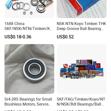
1688 China
NSK NTN Koyo Timken THK
SKF/NSK/NTN/Timken/Koy
Deep Groove Ball Bearing
o/NACHI Original Auto
6204
US$0.18-0.36
US$0.52
Bearing 6000 Series 6200
Series 6300 Series Bearing
Deep Groove Ball Bearing
Motorcycle Parts Bearing
Sr4-2RS Bearings for Small
SKF/FAG/Timken/Koyo/NT
Brushless Motors, Servos
N/NSK/Bdl Bearings/Ball
and Pan-Tilt Units
Bearing/Roller