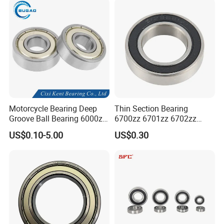
Self-Aligning Types
Motorcycle Bearing Deep
Thin Section Bearing
Groove Ball Bearing 6000zz
6700zz 6701zz 6702zz
6001 6002 for Auto Parts
6703zz 6704zz 6705zz for
US$0.10-5.00
US$0.30
Robot