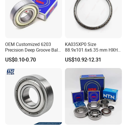
OEM Customized 6203
KA035XP0 Size
Precision Deep Groove Ball
88.9x101.6x6.35 mm HXHV
Bearing for Mechanical
Single Row Chrome Steel
US$0.10-0.70
US$10.92-12.31
Equipment
Thin Section Ball Bearing