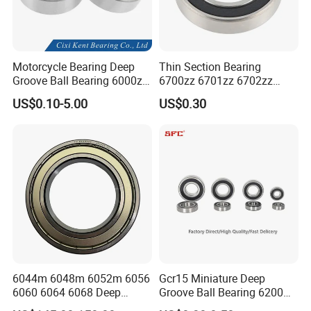
CE Certificate:
Motorcycle Bearing Deep
Thin Section Bearing
Groove Ball Bearing 6000zz
6700zz 6701zz 6702zz
6001 6002 for Auto Parts
6703zz 6704zz 6705zz for
US$0.10-5.00
US$0.30
Robot
6044m 6048m 6052m 6056
Gcr15 Miniature Deep
6060 6064 6068 Deep
Groove Ball Bearing 6200
Groove Ball Bearing with
6201 6202 6203 6204 6205