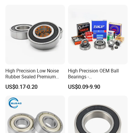
Zz 2RS C3 Bearing for Auto
Parts Agricultural Machinery
High Precision Low Noise
High Precision OEM Ball
Rubber Sealed Premium
Bearings -
Ball Bearing Rodamiento
SKF/NSK/NTN/Koyo/NACH
US$0.17-0.20
US$0.09-9.90
6004-2RS
I Equivalent Deep Groove,
Angular Contact, Thrust &
Self-Aligning Types