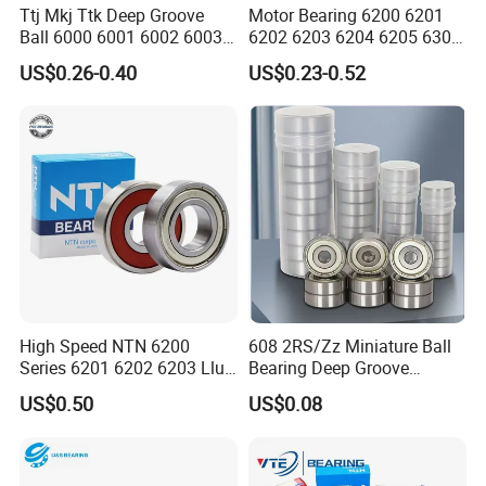
Ttj Mkj Ttk Deep Groove
Motor Bearing 6200 6201
Ball 6000 6001 6002 6003
6202 6203 6204 6205 6300
6004 6005 6006 6007 6008
6301 6302 6304 6305 Deep
US$0.26-0.40
US$0.23-0.52
6009 Miniature Small Size
Groove Ball Bearing NSK
Chrome Steel Radial Load
Wheel Bearing for
Bearing
Motorcycle Parts
High Speed NTN 6200
608 2RS/Zz Miniature Ball
Series 6201 6202 6203 Llu
Bearing Deep Groove
Zz Cm Deep Groove Ball
8X22X7mm High Speed
US$0.50
US$0.08
Bearing for Washing
Low Noise OEM Supplier
Machine Air Conditioner
Original Factory
Compressor Silent Bearings