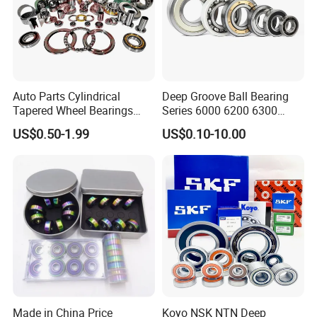
5. What about the lead time?
For stock goods, 5-7 days after payment.
Auto Parts Cylindrical
Deep Groove Ball Bearing
Tapered Wheel Bearings
Series 6000 6200 6300
Spherical Rollers Angular
6400 62200 6800 6900 Zz,
US$0.50-1.99
US$0.10-10.00
Contact Needle Roller Deep
2RS, Nr, Open, Ceramic Ball,
Groove Ball Bearing
Nylon Cage, Copper Cage,
Insulation Bearing
Made in China Price
Koyo NSK NTN Deep