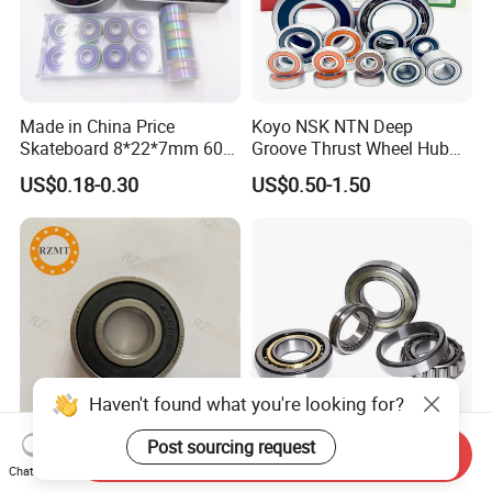
Made in China Price
Koyo NSK NTN Deep
Skateboard 8*22*7mm 608
Groove Thrust Wheel Hub
Deep Groove Ball Bearing
Ball Bearing Peer Snr NACHI
US$0.18-0.30
US$0.50-1.50
for Auto Motorcycle Parts
Timken Roller Bearing in
Steel Ball Bearing
SKF Technology
Haven't found what you're looking for?
Post sourcing request
Send Inquiry
Bearing Miniature Ball
NTN NSK NACHI Koyo
Chat Now
Bearing/Auto Parts
Timken IKO Asahi Mcgill