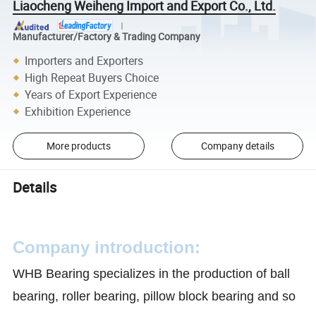
Liaocheng Weiheng Import and Export Co., Ltd.
Manufacturer/Factory & Trading Company
Importers and Exporters
High Repeat Buyers Choice
Years of Export Experience
Exhibition Experience
More products
Company details
Details
Company introduction:
WHB Bearing specializes in the production of ball
bearing, roller bearing, pillow block bearing and so