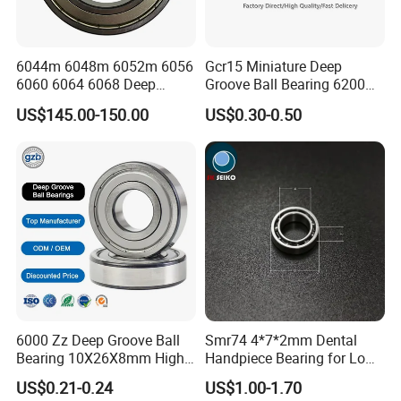
6044m 6048m 6052m 6056
Gcr15 Miniature Deep
6060 6064 6068 Deep
Groove Ball Bearing 6200
Groove Ball Bearing with
6201 6202 6203 6204 6205
US$145.00-150.00
US$0.30-0.50
Brass Cage High Quality
2RS Zz High Precision for
Cylindrical Spherical Taper
Auto Machine Factory
Tapered Roller Thrust Ball
Bearing
6000 Zz Deep Groove Ball
Smr74 4*7*2mm Dental
Bearing 10X26X8mm High
Handpiece Bearing for Low
Precision Industrial Grade
Speed Dental Handpieces
US$0.21-0.24
US$1.00-1.70