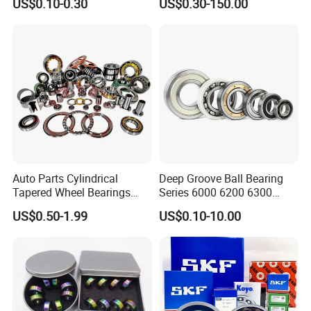
US$0.10-0.30
US$0.30-150.00
Bearing/Needle Roller
Bearing/Hub Bearing
/Spherical Roller High
Quality Bearing
Auto Parts Cylindrical
Deep Groove Ball Bearing
Tapered Wheel Bearings
Series 6000 6200 6300
Spherical Rollers Angular
6400 62200 6800 6900 Zz,
US$0.50-1.99
US$0.10-10.00
Contact Needle Roller Deep
2RS, Nr, Open, Ceramic Ball,
Groove Ball Bearing
Nylon Cage, Copper Cage,
Insulation Bearing