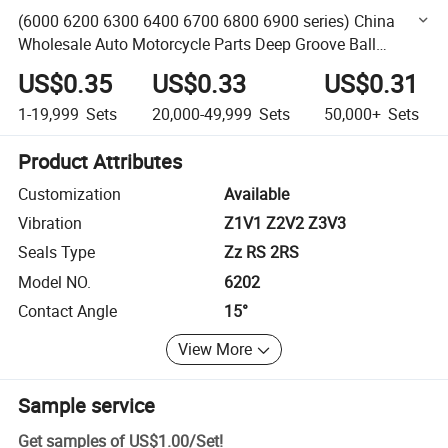
(6000 6200 6300 6400 6700 6800 6900 series) China
Wholesale Auto Motorcycle Parts Deep Groove Ball
Bearing with Rubber Metal Seal Open
US$0.35
US$0.33
US$0.31
1-19,999
Sets
20,000-49,999
Sets
50,000+
Sets
Product Attributes
Customization
Available
Vibration
Z1V1 Z2V2 Z3V3
Seals Type
Zz RS 2RS
Model NO.
6202
Contact Angle
15°
View More
Sample service
Get samples of
US$1.00
/
Set
!