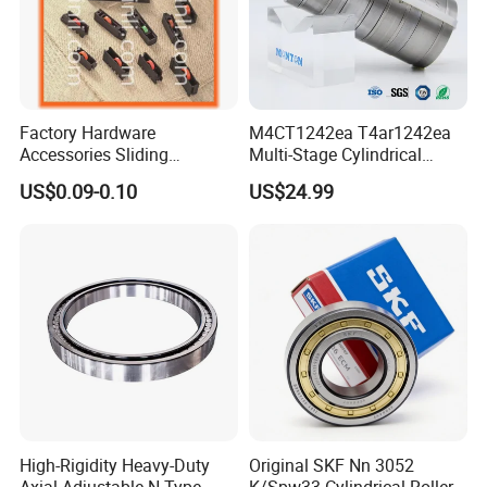
Factory Hardware
M4CT1242ea T4ar1242ea
Accessories Sliding
Multi-Stage Cylindrical
Plastic/Aluminum/Zamak
Roller Thrust Bearings for
US$0.09-0.10
US$24.99
Bracket Door and Window
Extruder Gearboxes
Roller
High-Rigidity Heavy-Duty
Original SKF Nn 3052
Axial-Adjustable N Type
K/Spw33 Cylindrical Roller