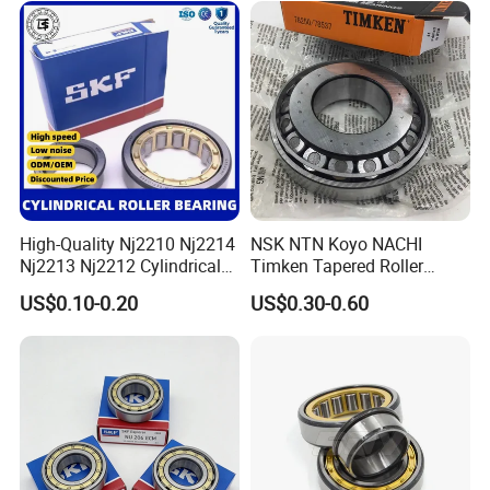
Gearboxes Agv MRI
Scanners Harvester Rollers
Bearing
High-Quality Nj2210 Nj2214
NSK NTN Koyo NACHI
Nj2213 Nj2212 Cylindrical
Timken Tapered Roller
Roller Bearing for Building
Bearing P5 Quality 30205
US$0.10-0.20
US$0.30-0.60
Material Shops Skffag
30206 30207 30208 30209
30210 30211 30222 30224
30226 30228 30230 30232
Bearing