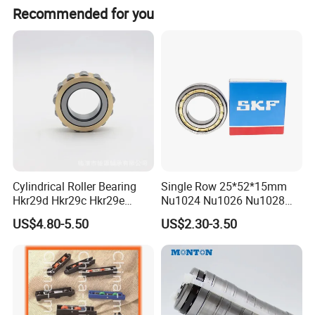
Recommended for you
Cylindrical Roller Bearing
Single Row 25*52*15mm
Hkr29d Hkr29c Hkr29e
Nu1024 Nu1026 Nu1028
Hkr29f Hkr59e Hkr59f
Nu1030 Brass Cage Single
US$4.80-5.50
US$2.30-3.50
Eccentric Bearing Without
Direction SKF Cylindrical
Outer Ring
Roller Bearing