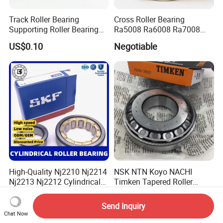
Track Roller Bearing
Cross Roller Bearing
Supporting Roller Bearing
Ra5008 Ra6008 Ra7008
Cam Follower
Ra8008 Ra9008 Ra10008
US$0.10
Negotiable
Ra11008 Robot Joints
Machine Tool Spindles
Gearboxes Agv MRI
Scanners Harvester Rollers
Bearing
High-Quality Nj2210 Nj2214
NSK NTN Koyo NACHI
Nj2213 Nj2212 Cylindrical
Timken Tapered Roller
Roller Bearing for Building
Bearing P5 Quality 30205
US$0.10-0.20
US$0.30-0.60
Material Shops Skffag
30206 30207 30208 30209
Send Inquiry
30210 30211 30222 30224
Chat Now
30226 30228 30230 30232