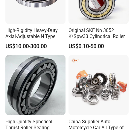
High-Rigidity Heavy-Duty
Original SKF Nn 3052
Axial-Adjustable N Type
K/Spw33 Cylindrical Roller
Cylindrical Roller Bearing for
Bearing-Stainless Steel,
US$10.00-300.00
US$0.10-50.00
Material-Handling
Durable
High Quality Spherical
China Supplier Auto
Thrust Roller Bearing
Motorcycle Car All Type of
Pillow Block Housing