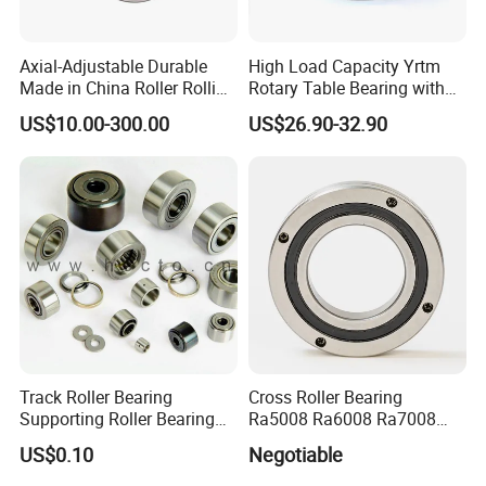
Axial-Adjustable Durable
High Load Capacity Yrtm
Made in China Roller Rolling
Rotary Table Bearing with
Bearing for Speed Reducer
Integrated Angle Encoder for
US$10.00-300.00
US$26.90-32.90
Medical CT Equipment
Track Roller Bearing
Cross Roller Bearing
Supporting Roller Bearing
Ra5008 Ra6008 Ra7008
Cam Follower
Ra8008 Ra9008 Ra10008
US$0.10
Negotiable
Ra11008 Robot Joints
Machine Tool Spindles