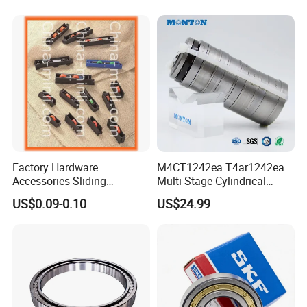
Outer Ring
Roller Bearing
Factory Hardware
M4CT1242ea T4ar1242ea
Accessories Sliding
Multi-Stage Cylindrical
Plastic/Aluminum/Zamak
Roller Thrust Bearings for
US$0.09-0.10
US$24.99
Bracket Door and Window
Extruder Gearboxes
Roller