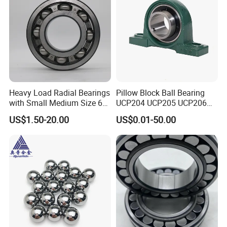
Heavy Load Radial Bearings
Pillow Block Ball Bearing
with Small Medium Size 60
UCP204 UCP205 UCP206
115mm
for Agricultural Machinery
US$1.50-20.00
US$0.01-50.00