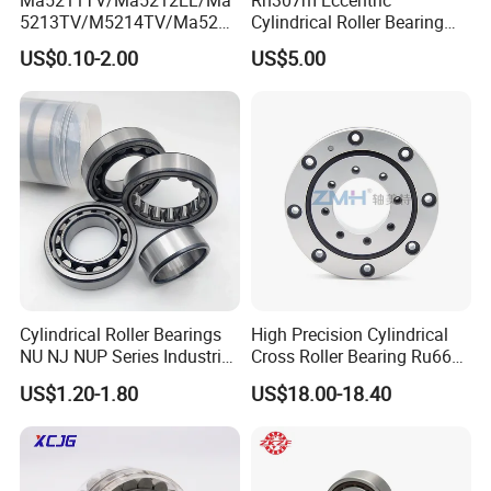
5213TV/M5214TV/Ma5215
Cylindrical Roller Bearing
TV/Ma5216TV/Ma5217TV/
35×68.2×21mm Brass Cage
US$0.10-2.00
US$5.00
Ma5315TV Automotive
502307h for Cycloidal
Cylindrical Bearings for
Pinwheel Reducer Bw X
Smooth and Efficient
Series Bearing
Operation
Cylindrical Roller Bearings
High Precision Cylindrical
NU NJ NUP Series Industrial
Cross Roller Bearing Ru66
Bearing High Load Roller
P4s for Reducer
US$1.20-1.80
US$18.00-18.40
Bearing NU208 NU310
NU309 NU2206 NJ206
NJ208 NJ210 NJ306 NJ307
Alibaba 1688