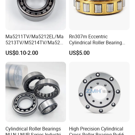
Ma5211TV/Ma5212EL/Ma
Rn307m Eccentric
5213TV/M5214TV/Ma5215
Cylindrical Roller Bearing
TV/Ma5216TV/Ma5217TV/
35×68.2×21mm Brass Cage
US$0.10-2.00
US$5.00
Ma5315TV Automotive
502307h for Cycloidal
Cylindrical Bearings for
Pinwheel Reducer Bw X
Smooth and Efficient
Series Bearing
Operation
Cylindrical Roller Bearings
High Precision Cylindrical
NU NJ NUP Series Industrial
Cross Roller Bearing Ru66