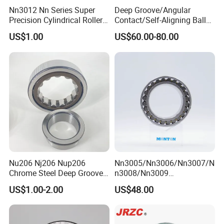
Nn3012 Nn Series Super
Deep Groove/Angular
Precision Cylindrical Roller
Contact/Self-Aligning Ball
Bearing for CNC Lathe
Tapered/Taper/Spherical/T
US$1.00
US$60.00-80.00
hrust/Carb/Full
Complement Cylindrical
Roller/ Rolling Bearing
Nu240
Nu206 Nj206 Nup206
Nn3005/Nn3006/Nn3007/N
Chrome Steel Deep Groove
n3008/Nn3009
Ball Bearings Long Life
Manufacturer Direct Nn
US$1.00-2.00
US$48.00
Brass Cage Gearbox/Mining
Series High Load Cylindrical
Machinery Use
Roller Bearing for Machinery
Parts Gearbox Motor
Spindle Machine Tool