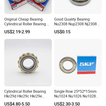
Original Cheap Bearing
Good Quality Bearing
Cylindrical Roller Bearing Rn
Nu2308 Nup2308 Nj2308
316 317 M Ecm Ecp C3 for
Nn3008 N308 Nj308 Nu308
US$2.19-2.99
US$0.15
Sweden Machinery Bearings
N209 Nj209 Nu209
Cylindrical Roller Bearing
Single Row 25*52*15mm
Hkr29d Hkr29c Hkr29e
Nu1024 Nu1026 Nu1028
Hkr29f Hkr59e Hkr59f
Nu1030 Brass Cage Single
US$4.80-5.50
US$2.30-3.50
Eccentric Bearing Without
Direction SKF Cylindrical