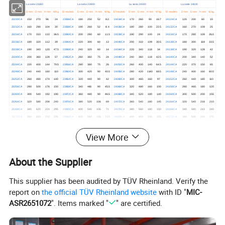
La serie 23200
La serie 23900
La serie 24000
La serie 24100
El modelo
D mm
D mm
H mm
W kg.
El modelo
D mm
D mm
H mm
W kg.
El modelo
D mm
D mm
H mm
W kg.
El modelo
D mm
D mm
H mm
W kg.
23230CA
150
270
96
24
23936CA
180
250
52
8.2.
24034CA
170
260
90
16.7
24124CA
120
200
80
10
23232CA
160
290
104
30
23938CA
190
260
52
8.4
24036CA
180
280
100
22.5
24132CA
160
270
109
25
23234CA
170
310
110
36.5
23940CA
200
280
60
11.5
24038CA
190
290
100
24
24134CA
170
280
109
26.5
23236CA
180
320
112
39
23944CA
220
300
60
13
24040CA
200
310
109
30.5
24136CA
180
300
118
33.5
23238CA
190
340
120
47.5
23948CA
240
320
60
14
24044CA
220
340
118
34
24138CA
190
320
128
42
23240CA
200
360
128
57
23952CA
260
360
75
24
24048CA
240
360
118
42.5
24140CA
200
340
140
52
23244CA
220
400
144
79.5
23956CA
280
380
75
26
24052CA
260
400
140
64.5
24144CA
220
370
150
65
23248CA
240
440
160
110
23960CA
300
420
90
40.5
24056CA
280
420
1140
68.5
24148CA
240
400
160
80.5
23252CA
260
480
174
140
23964CA
320
440
90
42
24060CA
300
460.
160
97
24152CA
260
440
180
110
23256CA
280
500
176
150
23968CA
340
460.
90
45.5
24064CA
320
480
160
100
24156CA
280
460.
180
120
23260CA
300
540
192
190
23972CA
360
480
90
46.5
24068CA
340
520
180
140
24160CA
300
500
200
155
23264CA
320
580
208
240
23976CA
380
520
106
69
24072CA
360
540
180
145
24164CA
320
540
218
210
23268CA
340
620
224
295
23980CA
400
540
106
71
24076CA
380
560
180
150
24168CA
340
580
243
240
23272CA
360
650
232
335
23984CA
420
560
106
74.5
24080CA
400
600
200
205
24172CA
360
600
243
270
23276CA
380
680
240
375
23988CA
440
600
118
99.5
24084CA
420
620
200
210
24176CA
380
620
243
300
23280CA
400
720.
256
450
23992CA
460.
620
118
105
24088CA
440
650
212
245
24180CA
400
650
250
340
View More
23284CA
420
760
272
535
23996CA
480
650
128
125
24092CA
460.
680
218
275
24184CA
420
700
280
445
23288CA
440
790
280
590
239/500CA
500
670
128
130
24096CA
480
700
218
285
24188CA
440
720.
280
460.
23292CA
460.
830
296
695
239/530CA
530
710
136
155
240/500CA
500
720.
218
295
24192CA
460.
760
300
560
About the Supplier
23296CA
480
870
310
800
239/560CA
560
750
140
175
240/530CA
530
780
250
410
24196CA
480
790
308
605
232/500CA
500
920
336
985
239/600CA
600
800
150
220
240/560CA
560
820
258
465
241/800CA
800
1280
475
2300
232/530CA
530
980.
355
1200
239/630CA
630
850
165
280
240/600CA
600
870
272
540
241/900CA
900
1420
515
3350
This supplier has been audited by TÜV Rheinland. Verify the
232/560CA
560
1030
365
1350
239/670CA
670
900
170
315
240/630CA
630
920
290
655
241/1000CA
1000
1580
580
4300
report on
the official TÜV Rheinland website
with ID "
MIC-
232/600CA
600
1090
388
1600
239/710CA
710
950
180
365
240/670CA
670
980.
309
790
240/750CA
750
1090
335
1065
ASR2651072
". Items marked "
" are certified.