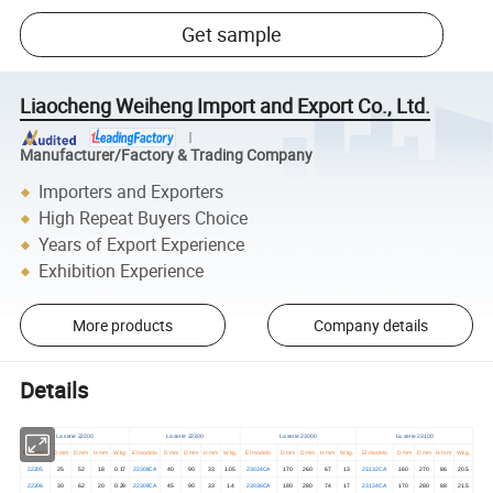
Get sample
Liaocheng Weiheng Import and Export Co., Ltd.
Manufacturer/Factory & Trading Company
Importers and Exporters
High Repeat Buyers Choice
Years of Export Experience
Exhibition Experience
More products
Company details
Details
La serie 22200
La serie 22300
La serie 23000
La serie 23100
El modelo
D mm
D mm
H mm
W kg.
El modelo
D mm
D mm
H mm
W kg.
El modelo
D mm
D mm
H mm
W kg.
El modelo
D mm
D mm
H mm
W kg.
22205
25
52
18
0.17
22308CA
40
90
33
1.05
23034CA
170
260
67
13
23132CA
160
270
86
20.5
22206
30
62
20
0.29
22309CA
45
90
33
1.4
23036CA
180
280
74
17
23134CA
170
280
88
21.5