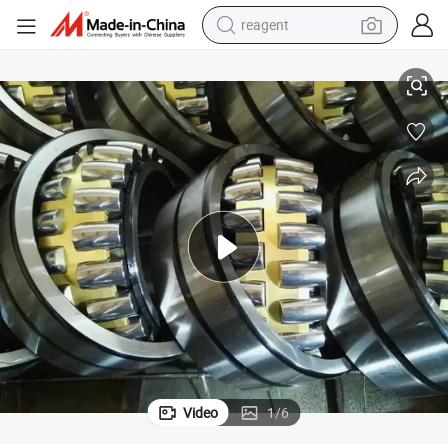
reagent
22200 22300 21000 23000 24000 Big Bearings
earbud
weight loss capsule
pullover hoody
electric tricycle
basketball shoe
crawler excavator
shoulder bag
Video
1
/
6