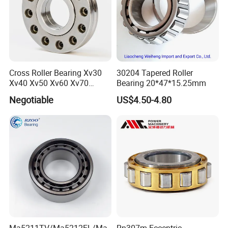
Cross Roller Bearing Xv30
30204 Tapered Roller
Xv40 Xv50 Xv60 Xv70
Bearing 20*47*15.25mm
Robot Joints Machine
Negotiable
US$4.50-4.80
Spindles Gearboxes Agv
MRI Semiconductor
Manufacturing Automotive
Bearing P2 P4
Ma5211TV/Ma5212EL/Ma
Rn307m Eccentric