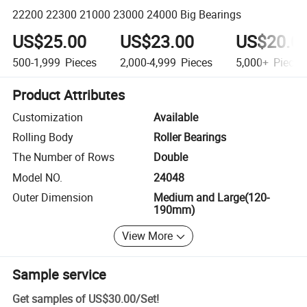
22200 22300 21000 23000 24000 Big Bearings
US$25.00
US$23.00
US$20.0
500-1,999
Pieces
2,000-4,999
Pieces
5,000+
Pieces
Product Attributes
Customization
Available
Rolling Body
Roller Bearings
The Number of Rows
Double
Model NO.
24048
Outer Dimension
Medium and Large(120-
190mm)
View More
Sample service
Get samples of
US$30.00
/
Set
!