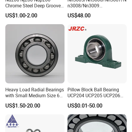
Chrome Steel Deep Groove
n3008/Nn3009
Ball Bearings Long Life
Manufacturer Direct Nn
US$1.00-2.00
US$48.00
Brass Cage Gearbox/Mining
Series High Load Cylindrical
Machinery Use
Roller Bearing for Machinery
Parts Gearbox Motor
Spindle Machine Tool
Heavy Load Radial Bearings
Pillow Block Ball Bearing
with Small Medium Size 60
UCP204 UCP205 UCP206
115mm
for Agricultural Machinery
US$1.50-20.00
US$0.01-50.00