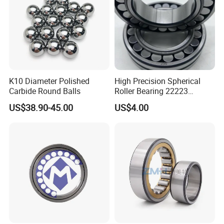
K10 Diameter Polished
High Precision Spherical
Carbide Round Balls
Roller Bearing 22223
Cc/W33 MB
US$38.90-45.00
US$4.00