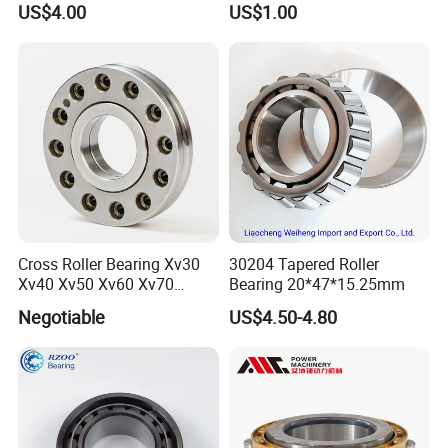
US$4.00
US$1.00
Magnetic Wheel Hub Clutch
Release Tapered Roller
Bearing Deep Groove Ball
Bearing
Cross Roller Bearing Xv30
30204 Tapered Roller
Xv40 Xv50 Xv60 Xv70
Bearing 20*47*15.25mm
Robot Joints Machine
Negotiable
US$4.50-4.80
Spindles Gearboxes Agv
MRI Semiconductor
Manufacturing Automotive
Bearing P2 P4