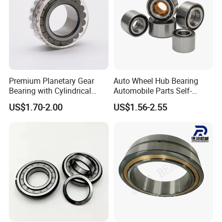
Premium Planetary Gear
Auto Wheel Hub Bearing
Bearing with Cylindrical
Automobile Parts Self-
Roller Bearing Oil Grease
Aligning Ball Bearings
US$1.70-2.00
US$1.56-2.55
Dry Full Complement
Cylindrical Roller Bearing
Cylindrical Roller Bearing F-
Angular Contact Bearing
49285 F-554377 F-566120