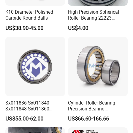
K10 Diameter Polished
High Precision Spherical
Carbide Round Balls
Roller Bearing 22223
Cc/W33 MB
US$38.90-45.00
US$4.00
Sx011836 Sx011840
Cylinder Roller Bearing
Sx011848 Sx011860
Precision Bearing
Sx011868 Sx011880
Nu228ecmlc3V2 P6 for
US$55.00-62.00
US$66.60-166.66
Sx0118/500 Single Row
Vibration Screen
Cylindrical Cross Roller
Bearing