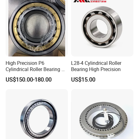
High Precision P6
L28-4 Cylindrical Roller
Cylindrical Roller Bearing Nu
Bearing High Precision
Series Nu234 Nu2234
US$150.00-180.00
US$15.00
Nu334 Nu2334 Taper
Tapered Thrust Spherical
Needle Roller Ball Wheel
Bearing