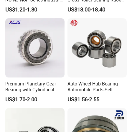
Bearing High Load Roller
P4s for Reducer
US$1.20-1.80
US$18.00-18.40
Bearing NU208 NU310
NU309 NU2206 NJ206
NJ208 NJ210 NJ306 NJ307
Alibaba 1688
Premium Planetary Gear
Auto Wheel Hub Bearing
Bearing with Cylindrical
Automobile Parts Self-
Roller Bearing Oil Grease
Aligning Ball Bearings
US$1.70-2.00
US$1.56-2.55
Dry Full Complement
Cylindrical Roller Bearing
Cylindrical Roller Bearing F-
Angular Contact Bearing
49285 F-554377 F-566120