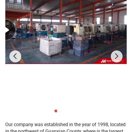
Our company was established in the year of 1998, located
in the northwest of Guanxian County, where is the largest