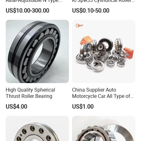
Cylindrical Roller Bearing for
Bearing-Stainless Steel,
US$10.00-300.00
US$0.10-50.00
Material-Handling
Durable
High Quality Spherical
China Supplier Auto
Thrust Roller Bearing
Motorcycle Car All Type of
Pillow Block Housing
US$4.00
US$1.00
Magnetic Wheel Hub Clutch
Release Tapered Roller
Bearing Deep Groove Ball
Bearing