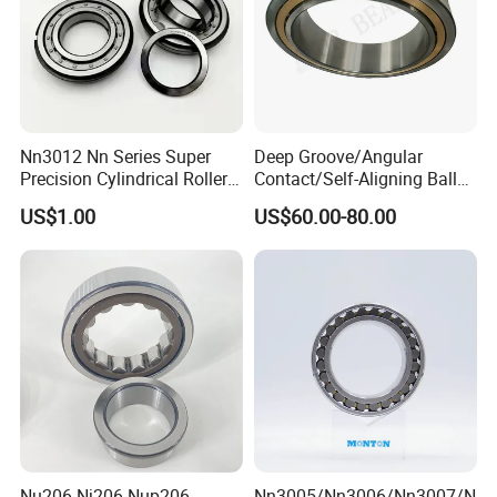
Nn3012 Nn Series Super
Deep Groove/Angular
Precision Cylindrical Roller
Contact/Self-Aligning Ball
Bearing for CNC Lathe
Tapered/Taper/Spherical/T
US$1.00
US$60.00-80.00
hrust/Carb/Full
Complement Cylindrical
Roller/ Rolling Bearing
Nu240
Nu206 Nj206 Nup206
Nn3005/Nn3006/Nn3007/N