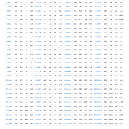
22207
35
72
23
0.46
22310CA
50
110
40
1.9
23038CA
190
290
75
18.5
23136CA
180
300
96
28
22208
40
80
23
0.53
22311CA
55
120
43
2.45
23040CA
200
310
82
23
23138CA
190
320
104
34.7
22209
45
85
23
0.59
22312CA
60
130
46
3.1.
23044CA
220
340
90
30.3
23140CA
200
340
112
42.5
22210
50
90
23
0.63
22313CA
65
140
48
1.55
23048CA
240
360
92
32.6
23144CA
220
370
120
53.66
22211
55
100
25
0.84
22314CA
70
150
51
4.55
23052CA
260
400
104
49.8
23148CA
240
400
128
67,44
22212
60
110
28
1.15
22315CA
75
160
55
5.55
23056CA
280
420
106
54.9
23152CA
260
440
144
95.5
22213
65
120
31
1.55
22316CA
80
170
58
6.6
23060CA
300
460.
118
73
23156CA
280
460.
146
92.4
22214
70
125
31
1.55
22317CA
85
180
60
7.65
23064CA
320
480
121
78
23160CA
300
500
160
134
22215
75
130
31
1.7
22318CA
90
190
64
9,05
23068CA
340
520
133
109
23164CA
320
540
176
160
22216
80
140
33
2.1.
22319CA
95
200
67
10.5
23072CA
360
40
134
114
23168CA
340
580
190
210
22217
85
150
36
2.66
22320CA
100
215
73
13.5
23076CA
380
560
135
118
23172CA
360
600
192
221
22218
90
160
40
3.4
22322CA
110
240
80
18.4
23080CA
400
600
148
168
23176CA
380
620
194
243
22219
95
170
43
4.15
22324CA
120
260
86
23
23084CA
420
620
150
175
23180CA
400
650
200
239
22220
100
180
46
4.9
22326CA
130
280
93
29
23088CA
440
650
157
192
23184CA
420
700
224
350
22222
110
200
53
7
22328CA
140
300
102
36.5
23092CA
460.
680
163
223
23188CA
440
720.
226
360
22224
120
215
58
8.7
22330CA
150
320
108
43.5
23096CA
480
700
165
231
23192CA
460.
760
240
440
22226
130
230
64
11
22332CA
160
340
114
52
230/500CA
500
720.
167
236
23196CA
480
790
248
485
22228
140
250
68
14
22334CA
170
360
120
61
230/530CA
530
780
185
185
231/500CA
500
830
264
580
22230CA
150
270
73
18
22336CA
180
380
126
29.5
230/560CA
560
820
195
195
231/530CA
530
870
272
645.
22232CA
160
290
80
22.5
22338CA
190
140
132
84.2
230/600CA
600
870
200
200
231/560CA
560
920
280
740
22234CA
170
310
86
28.5
22340CA
200
420
138
94.4
230/630CA
630
920
212
212
231/600CA
600
980.
300
895
22236CA
180
320
86
29.5
22344CA
220
460.
145
119
230/670CA
670
980.
230
230
231/630CA
630
1030
315
1050
22238CA
190
340
92
38.6
22348CA
240
500
155
156
230/710CA
710
1030
236
236
231/670CA
670
1090
336
1250
22240CA
200
360
98
43.5
22352CA
260
540
165
191
230/750CA
750
1090
250
250
231/710CA
710
1150
345
1450
22244CA
220
400
108
60.5
22356CA
280
580
175
233
230/800CA
800
1150
258
895
231/750CA
750
1220
365
1700
22248CA
240
440
120
83
22360CA
300
620
185
274.5
230/850CA
850
1220
272
1050
231/800CA
800
1280
375
1920
22252CA
260
480
130
110
22372CA
360
750
224
494
230/900CA
900
1280
280
1200
231/850CA
850
1360
400
2200
22256CA
280
500
130
115.
22380CA
400
820
243
650
230/950CA
950
1360
300
1450
231/1000CA
1000
1580
462
3500.
22260CA
300
540
140
145
22264CA
320
580
150
175
230/1000CA
1000
1420
308
1550
230/1060CA
1060
1500
325
2250