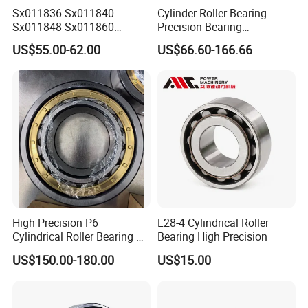
Sx011836 Sx011840
Cylinder Roller Bearing
Sx011848 Sx011860
Precision Bearing
Sx011868 Sx011880
Nu228ecmlc3V2 P6 for
US$55.00-62.00
US$66.60-166.66
Sx0118/500 Single Row
Vibration Screen
Cylindrical Cross Roller
Bearing
High Precision P6
L28-4 Cylindrical Roller
Cylindrical Roller Bearing Nu
Bearing High Precision
Series Nu234 Nu2234
US$150.00-180.00
US$15.00
Nu334 Nu2334 Taper
Tapered Thrust Spherical
Needle Roller Ball Wheel
Bearing