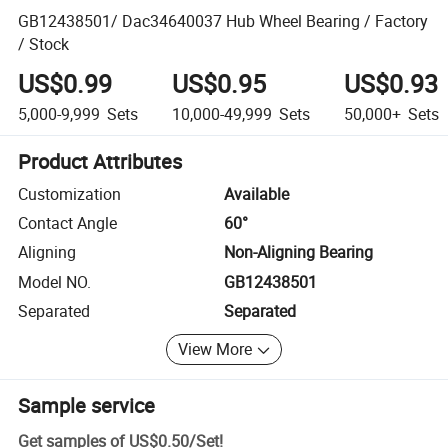
GB12438501/ Dac34640037 Hub Wheel Bearing / Factory
/ Stock
US$0.99
US$0.95
US$0.93
5,000-9,999
Sets
10,000-49,999
Sets
50,000+
Sets
Product Attributes
Customization
Available
Contact Angle
60°
Aligning
Non-Aligning Bearing
Model NO.
GB12438501
Separated
Separated
View More
Sample service
Get samples of
US$0.50
/
Set
!