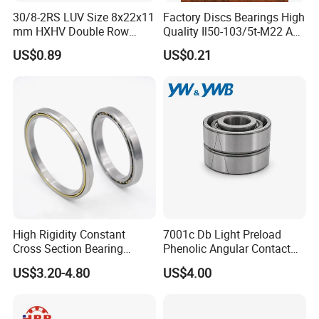
30/8-2RS LUV Size 8x22x11
Factory Discs Bearings High
mm HXHV Double Row
Quality Il50-103/5t-M22 Agri
Chrome Steel Angular
Hub for Tillage Disc
US$0.89
US$0.21
Contact Ball Bearing
Wholesale Prices
Agricultural Wheel Hub Unit
High Rigidity Constant
7001c Db Light Preload
Cross Section Bearing
Phenolic Angular Contact
KHRD NSK NTN Koyo
Ball Bearing for Spindle
US$3.20-4.80
US$4.00
Kaydon Thin-Wall Bearings
Kd160cp0 Kd180cp0
Kd200cp0