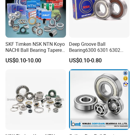
SKF Timken NSK NTN Koyo
Deep Groove Ball
NACHI Ball Bearing Tapered
Bearing6300 6301 6302
Roller Bearing Spherical
6303 6304 6305 6306 6307
US$0.10-10.00
US$0.10-0.80
Roller Bearing Wheel Hub
6308 6309 6310 6311 6312
Bearing IKO Mcgill Needle
NSK/NTN/Koyo/NACHI
Roller Hiwin Tpi Linear
Japan Bearing Auto Bearing
Bearing
Wheel Bearing