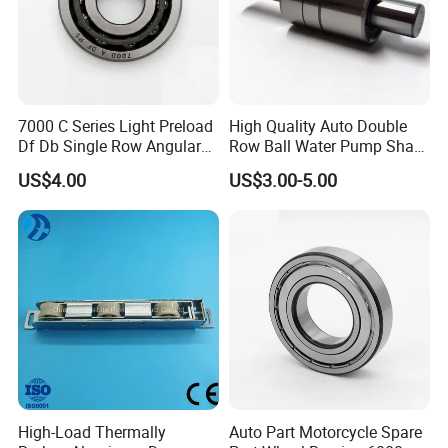
7000 C Series Light Preload
High Quality Auto Double
Df Db Single Row Angular
Row Ball Water Pump Shaft
Contact Ball Bearing
Bearing
US$4.00
US$3.00-5.00
High-Load Thermally
Auto Part Motorcycle Spare