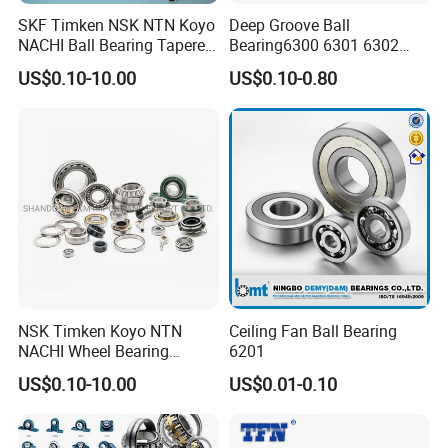
SKF Timken NSK NTN Koyo
Deep Groove Ball
NACHI Ball Bearing Tapered
Bearing6300 6301 6302
Roller Bearing Spherical
6303 6304 6305 6306 6307
US$0.10-10.00
US$0.10-0.80
Roller Bearing Wheel Hub
6308 6309 6310 6311 6312
Bearing IKO Mcgill Needle
NSK/NTN/Koyo/NACHI
Roller Hiwin Tpi Linear
Japan Bearing Auto Bearing
Bearing
Wheel Bearing
NSK Timken Koyo NTN
Ceiling Fan Ball Bearing
NACHI Wheel Bearing
6201
Spherical Roller Bearing
US$0.10-10.00
US$0.01-0.10
Taper Roller Bearing
Cylindrical Roller Bearing
Deep Groove Ball Bearing