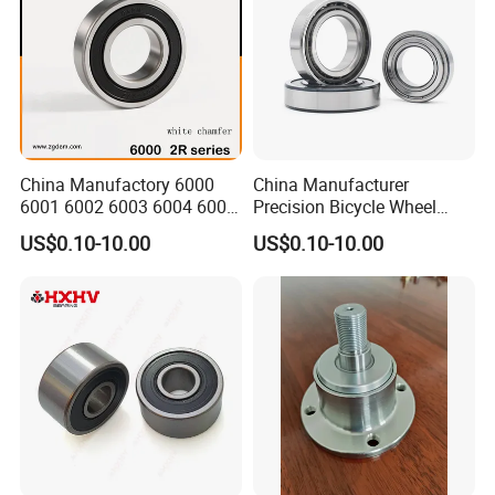
China Manufactory 6000
China Manufacturer
6001 6002 6003 6004 6005
Precision Bicycle Wheel
6006 6007 6008 6009 6010
Motorcycle Motor Auto
US$0.10-10.00
US$0.10-10.00
6011 6012 6013 6014 6015
6004 6202 6203 6204 6205
6016 6017 6018 Zz 2RS
6206 6207 6208 6209 6210
Motor Auto Parts Pump
6218 2RS Zz Deep Groove
Bearing
Ball Bearing