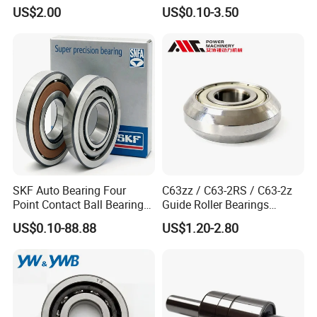
Bearing Ball Bearing
Bearing with ISO for The
US$2.00
US$0.10-3.50
Auto Car (6313 Best Price)
SKF Auto Bearing Four
C63zz / C63-2RS / C63-2z
Point Contact Ball Bearing
Guide Roller Bearings
7008 Cega/Hcp4ah1
17X50X17.5mm Flange
US$0.10-88.88
US$1.20-2.80
Guide Rail Track Roller
Bearing for Textile Machine