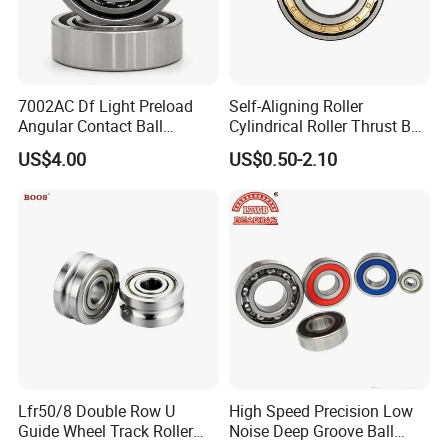
7002AC Df Light Preload
Self-Aligning Roller
Angular Contact Ball
Cylindrical Roller Thrust Ball
Bearing for Linear Module
Tapered Roller Bearing Auto
US$4.00
US$0.50-2.10
Parts Angular Contact
Bearing
Lfr50/8 Double Row U
High Speed Precision Low
Guide Wheel Track Roller
Noise Deep Groove Ball