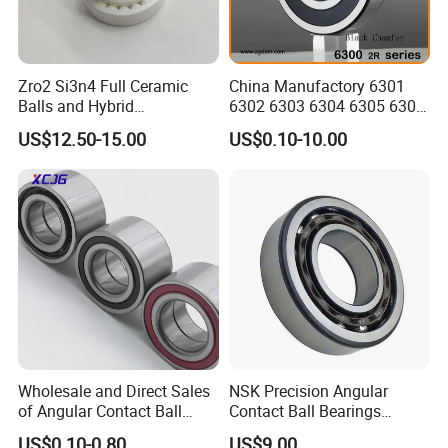
Zro2 Si3n4 Full Ceramic
China Manufactory 6301
Balls and Hybrid
6302 6303 6304 6305 6306
Components 6204CE
6307 6308 6309 6310 6311
US$12.50-15.00
US$0.10-10.00
Bearing
6312 6313 6314 6315 6316
6317 6318 6319 6322 Zz
2RS Motor Auto Parts Pump
Bearing
Wholesale and Direct Sales
NSK Precision Angular
of Angular Contact Ball
Contact Ball Bearings
Bearing in Chinese Factories
7009ctynsulp4
US$0.10-0.80
US$9.00