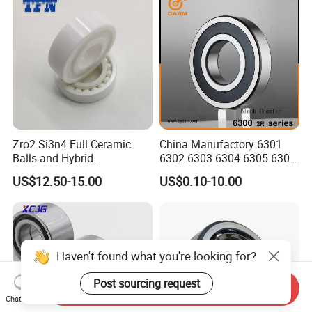
Zro2 Si3n4 Full Ceramic
China Manufactory 6301
Balls and Hybrid
6302 6303 6304 6305 6306
Components 6204CE
6307 6308 6309 6310 6311
US$12.50-15.00
US$0.10-10.00
Bearing
6312 6313 6314 6315 6316
6317 6318 6319 6322 Zz
2RS Motor Auto Parts Pump
Bearing
Haven't found what you're looking for?
Post sourcing request
Send Inquiry
Chat Now