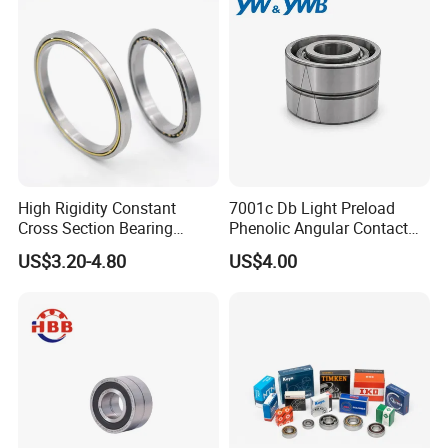
High Rigidity Constant
7001c Db Light Preload
Cross Section Bearing
Phenolic Angular Contact
KHRD NSK NTN Koyo
Ball Bearing for Spindle
US$3.20-4.80
US$4.00
Kaydon Thin-Wall Bearings
Kd160cp0 Kd180cp0
Kd200cp0