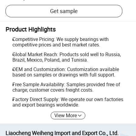
Get sample
Product Highlights
Competitive Pricing: We supply bearings with
competitive prices and best market rates.
Global Market Reach: Products sold well to Russia,
Brazil, Mexico, Poland, and Tunisia.
OEM and Customization: Customization available
based on samples or drawings with full support.
Free Sample Availability: Samples provided free of
charge; customer covers freight costs.
Factory Direct Supply: We operate our own factories
and export bearings worldwide.
View More
Liaocheng Weiheng Import and Export Co., Ltd.