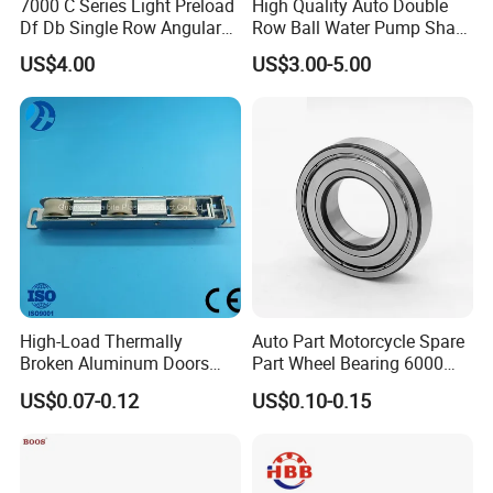
7000 C Series Light Preload
High Quality Auto Double
Df Db Single Row Angular
Row Ball Water Pump Shaft
Contact Ball Bearing
Bearing
US$4.00
US$3.00-5.00
High-Load Thermally
Auto Part Motorcycle Spare
Broken Aluminum Doors
Part Wheel Bearing 6000
and Windows, Smooth
6002 6004 6200 6204 6300
US$0.07-0.12
US$0.10-0.15
Sliding, Customization
6302 6400 6402 Zz 2RS
Available
Deep Groove Ball Bearing
for Electrical Motor, Fan,
Skateboard