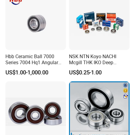
Hbb Ceramic Ball 7000
NSK NTN Koyo NACHI
Series 7004 Hq1 Angular
Mcgill THK IKO Deep
Contact Ball Precision
Groove Ball Bearing 6000
US$1.00-1,000.00
US$0.25-1.00
Spindle Bearings High
Series 6200 Series 6300
Rotating Speed
Series