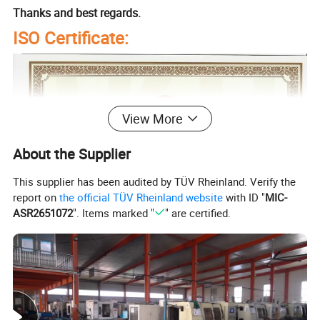
Thanks and best regards.
ISO Certificate:
View More
About the Supplier
This supplier has been audited by TÜV Rheinland. Verify the
report on
the official TÜV Rheinland website
with ID "
MIC-
ASR2651072
". Items marked "
" are certified.