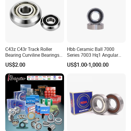
C43z C43r Track Roller
Hbb Ceramic Ball 7000
Bearing Curviline Bearings
Series 7003 Hq1 Angular
Guide Bearings
Contact Ball Precision
US$2.00
US$1.00-1,000.00
Spindle Bearings High
Rotating Speed