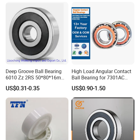
6316 6315 Zz 2RS Nr, Deep
Groove Ball Bearing
Deep Groove Ball Bearing
High Load Angular Contact
6010 Zz 2RS 50*80*16mm
Ball Bearing for 7301AC
Competitive Price to Export
7302AC 7303AC 7304AC
US$0.31-0.35
US$0.90-1.50
Automotive / Car Parts /
Auto Transmission