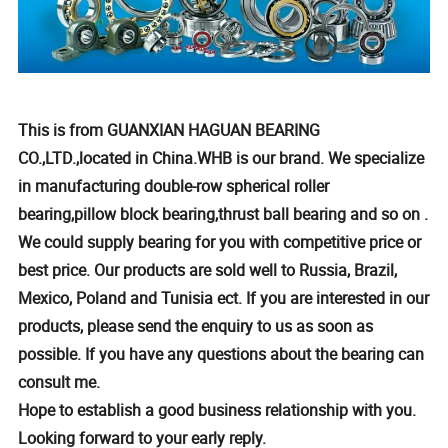
This is from GUANXIAN HAGUAN BEARING
CO.,LTD.,located in China.WHB is our brand. We specialize
in manufacturing double-row spherical roller
bearing,pillow block bearing,thrust ball bearing and so on .
We could supply bearing for you with competitive price or
best price. Our products are sold well to Russia, Brazil,
Mexico, Poland and Tunisia ect. If you are interested in our
products, please send the enquiry to us as soon as
possible. If you have any questions about the bearing can
consult me.
Hope to establish a good business relationship with you.
Looking forward to your early reply.