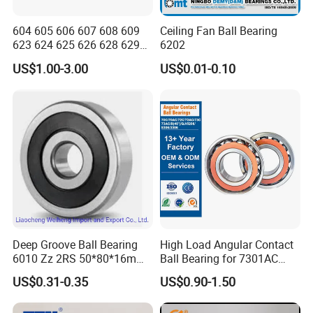
604 605 606 607 608 609
Ceiling Fan Ball Bearing
623 624 625 626 628 629
6202
633 634 635 6016 6018
US$1.00-3.00
US$0.01-0.10
6020 6205 6412 6316 6410
6316 6315 Zz 2RS Nr, Deep
Groove Ball Bearing
Deep Groove Ball Bearing
High Load Angular Contact
6010 Zz 2RS 50*80*16mm
Ball Bearing for 7301AC
Competitive Price to Export
7302AC 7303AC 7304AC
US$0.31-0.35
US$0.90-1.50
Automotive / Car Parts /
Auto Transmission