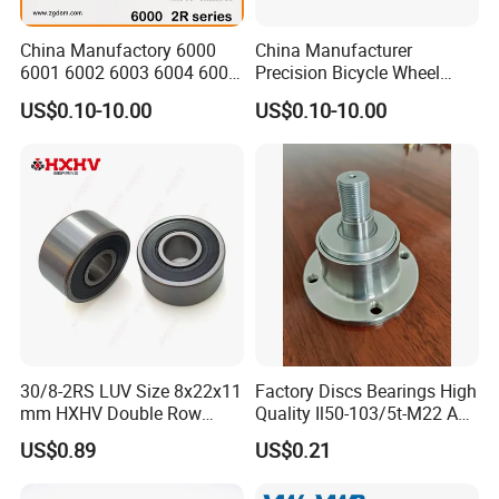
China Manufactory 6000
China Manufacturer
6001 6002 6003 6004 6005
Precision Bicycle Wheel
6006 6007 6008 6009 6010
Motorcycle Motor Auto
US$0.10-10.00
US$0.10-10.00
6011 6012 6013 6014 6015
6004 6202 6203 6204 6205
6016 6017 6018 Zz 2RS
6206 6207 6208 6209 6210
Motor Auto Parts Pump
6218 2RS Zz Deep Groove
Bearing
Ball Bearing
30/8-2RS LUV Size 8x22x11
Factory Discs Bearings High
mm HXHV Double Row
Quality Il50-103/5t-M22 Agri
Chrome Steel Angular
Hub for Tillage Disc
US$0.89
US$0.21
Contact Ball Bearing
Wholesale Prices
Agricultural Wheel Hub Unit