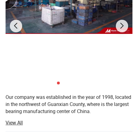
CE Certificate:
Our company was established in the year of 1998, located
in the northwest of Guanxian County, where is the largest
bearing manufacturing center of China.
View All
We specialize in manufacturing double-row spherical roller
bearing, cylindrical roller bearing, deep groove ball bearing,
tapered roller bearing, inch tapered roller bearing, self-