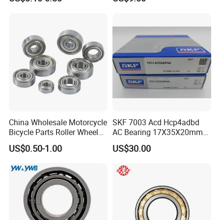
3304 Atn9
45X75X16mm Machine
Tool Bearings 7009c
China Wholesale Motorcycle
SKF 7003 Acd Hcp4adbd
Bicycle Parts Roller Wheel
AC Bearing 17X35X20mm
Bearing Ball
25 Dbb Pair for CNC
US$0.50-1.00
US$30.00
Spindles