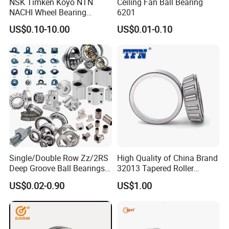
NSK Timken Koyo NTN
Ceiling Fan Ball Bearing
NACHI Wheel Bearing
6201
Spherical Roller Bearing
US$0.10-10.00
US$0.01-0.10
Taper Roller Bearing
Cylindrical Roller Bearing
Deep Groove Ball Bearing
6204 UC205 30205
Single/Double Row Zz/2RS
High Quality of China Brand
Deep Groove Ball Bearings
32013 Tapered Roller
Radial Spherical Insert Ball
Bearing
US$0.02-0.90
US$1.00
Bearing SA Sb Pillow Block
UC Bearing Linear Bushing
Tapered Roller Bearings