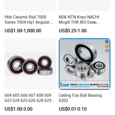
Hbb Ceramic Ball 7000
NSK NTN Koyo NACHI
Series 7004 Hq1 Angular
Mcgill THK IKO Deep
Contact Ball Precision
Groove Ball Bearing 6000
US$1.00-1,000.00
US$0.25-1.00
Spindle Bearings High
Series 6200 Series 6300
Rotating Speed
Series
604 605 606 607 608 609
Ceiling Fan Ball Bearing
623 624 625 626 628 629
6202
633 634 635 6016 6018
US$1.00-3.00
US$0.01-0.10
6020 6205 6412 6316 6410