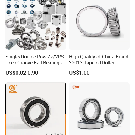
6204 UC205 30205
Single/Double Row Zz/2RS
High Quality of China Brand
Deep Groove Ball Bearings
32013 Tapered Roller
Radial Spherical Insert Ball
Bearing
US$0.02-0.90
US$1.00
Bearing SA Sb Pillow Block
UC Bearing Linear Bushing
Tapered Roller Bearings