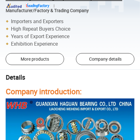
Manufacturer/Factory & Trading Company
Importers and Exporters
High Repeat Buyers Choice
Years of Export Experience
Exhibition Experience
More products
Company details
Details
Company introduction: