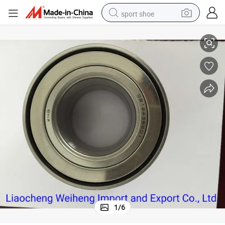
sport shoe
GB12438501/ Dac34640037 Hub Wheel Bearing / Factory / Stock
living room sofa
alloy wheel
earbud
tote bag
electric motorcycle
weight loss capsule
electric tricycle
1
/
6