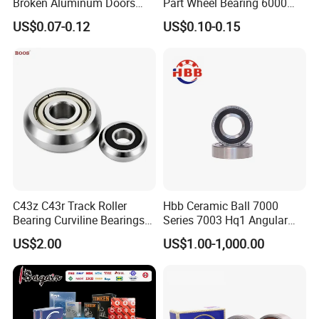
Broken Aluminum Doors
Part Wheel Bearing 6000
and Windows, Smooth
6002 6004 6200 6204 6300
US$0.07-0.12
US$0.10-0.15
Sliding, Customization
6302 6400 6402 Zz 2RS
Available
Deep Groove Ball Bearing
for Electrical Motor, Fan,
Skateboard
C43z C43r Track Roller
Hbb Ceramic Ball 7000
Bearing Curviline Bearings
Series 7003 Hq1 Angular
Guide Bearings
Contact Ball Precision
US$2.00
US$1.00-1,000.00
Spindle Bearings High
Rotating Speed